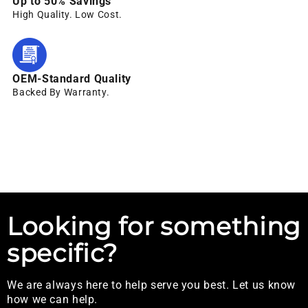
Up to 50% Savings
High Quality. Low Cost.
OEM-Standard Quality
Backed By Warranty.
Looking for something
specific?
We are always here to help serve you best. Let us know
how we can help.