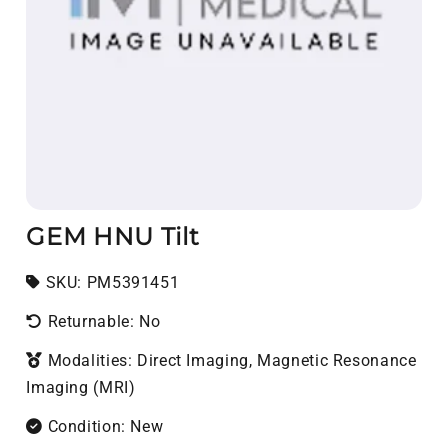
GEM HNU Tilt
SKU:
SKU:
PM5391451
Returnable: No
Modalities: Direct Imaging, Magnetic Resonance
Imaging (MRI)
Condition: New