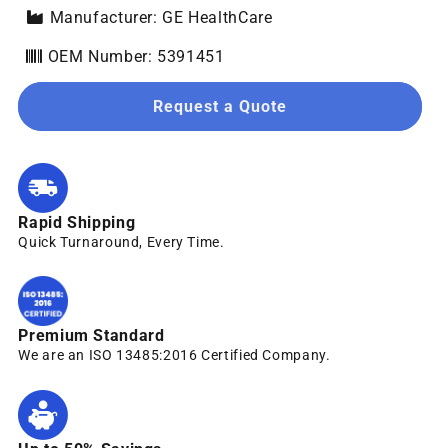
Manufacturer: GE HealthCare
OEM Number: 5391451
Request a Quote
Rapid Shipping
Quick Turnaround, Every Time.
Premium Standard
We are an ISO 13485:2016 Certified Company.