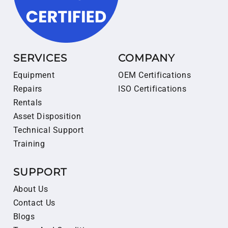
SERVICES
COMPANY
Equipment
OEM Certifications
Repairs
ISO Certifications
Rentals
Asset Disposition
Technical Support
Training
SUPPORT
About Us
Contact Us
Blogs