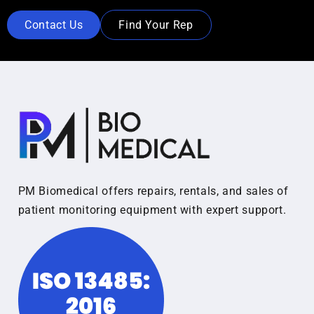
Contact Us
Find Your Rep
PM Biomedical offers repairs, rentals, and sales of
patient monitoring equipment with expert support.