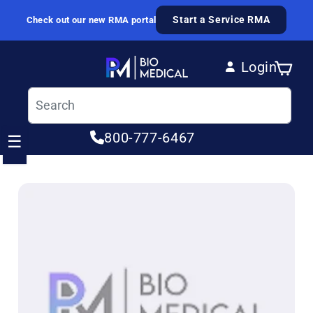
Skip to content
Start a Service RMA
Check out our new RMA portal
Login
Cart
Log in
800-777-6467
☰