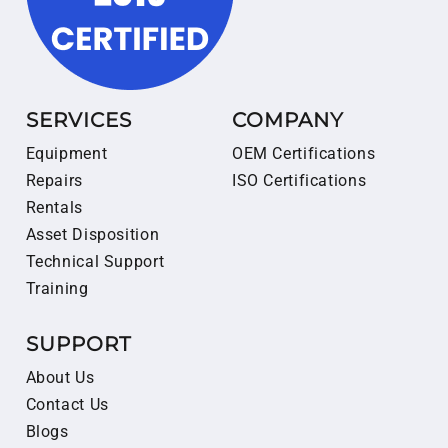
SERVICES
COMPANY
Equipment
OEM Certifications
Repairs
ISO Certifications
Rentals
Asset Disposition
Technical Support
Training
SUPPORT
About Us
Contact Us
Blogs