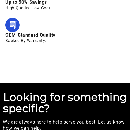
Up to 50% Savings
High Quality. Low Cost.
OEM-Standard Quality
Backed By Warranty.
Looking for something
specific?
We are always here to help serve you best. Let us know
how we can help.