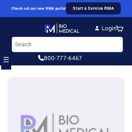
Skip to content
Start a Service RMA
Check out our new RMA portal
Login
Cart
Log in
800-777-6467
☰