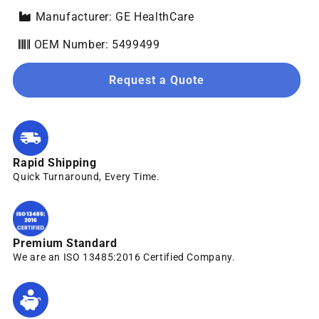
Manufacturer: GE HealthCare
OEM Number: 5499499
Request a Quote
Rapid Shipping
Quick Turnaround, Every Time.
Premium Standard
We are an ISO 13485:2016 Certified Company.