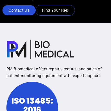
Contact Us
Find Your Rep
PM Biomedical offers repairs, rentals, and sales of
patient monitoring equipment with expert support.