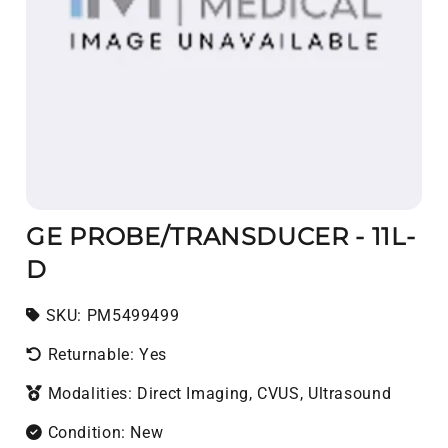
GE PROBE/TRANSDUCER - 11L-
D
SKU:
SKU:
PM5499499
Returnable: Yes
Modalities: Direct Imaging, CVUS, Ultrasound
Condition: New