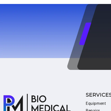
SERVICE
Equipment
Repairs