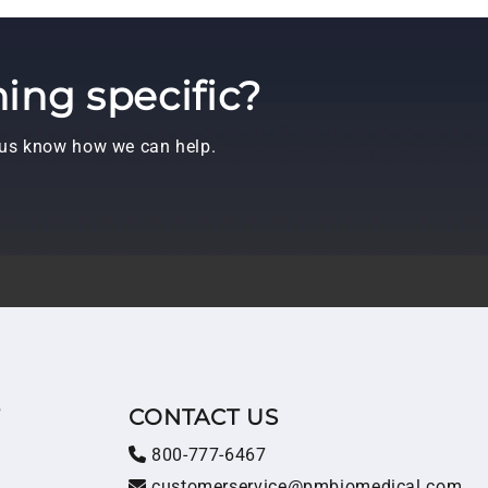
ing specific?
t us know how we can help.
T
CONTACT US
800-777-6467
customerservice@pmbiomedical.com