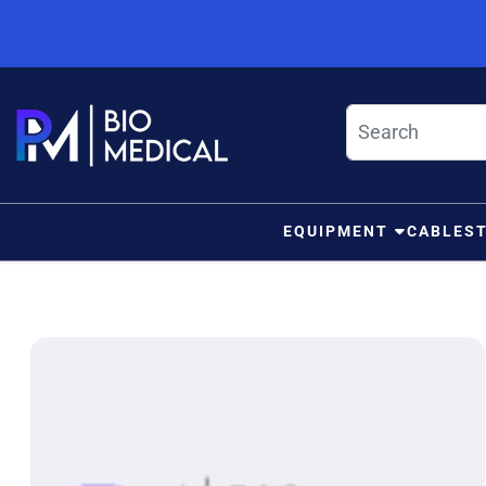
Skip to content
EQUIPMENT
CABLES