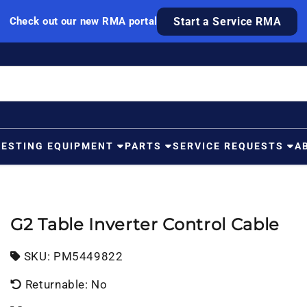
Check out our new RMA portal
Start a Service RMA
TESTING EQUIPMENT
PARTS
SERVICE REQUESTS
A
G2 Table Inverter Control Cable
SKU:
SKU:
PM5449822
Returnable: No