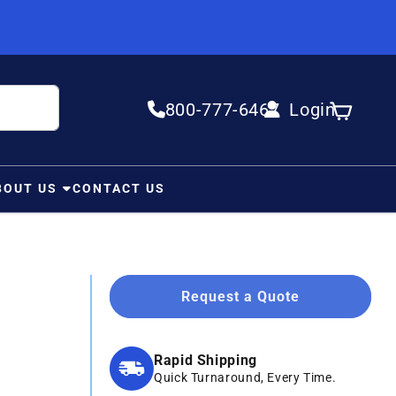
800-777-6467
Login
Log in
Cart
BOUT US
CONTACT US
Request a Quote
Rapid Shipping
Quick Turnaround, Every Time.