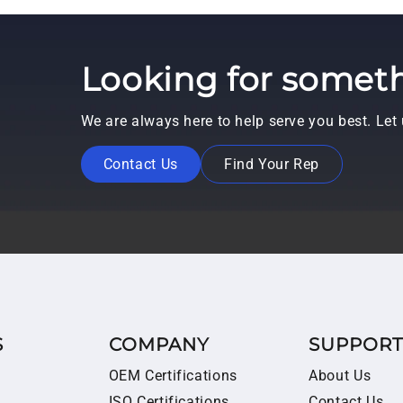
Looking for someth
We are always here to help serve you best. Le
Contact Us
Find Your Rep
S
COMPANY
SUPPOR
OEM Certifications
About Us
ISO Certifications
Contact Us