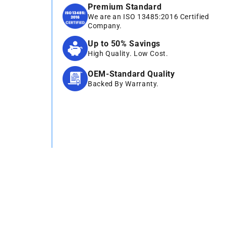
Premium Standard
We are an ISO 13485:2016 Certified
Company.
Up to 50% Savings
High Quality. Low Cost.
OEM-Standard Quality
Backed By Warranty.