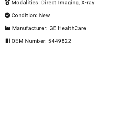
Modalities: Direct Imaging, X-ray
Condition: New
Manufacturer: GE HealthCare
OEM Number: 5449822