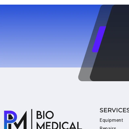
SERVICE
Equipment
Repairs