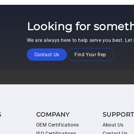
Looking for someth
We are always here to help serve you best. Le
Contact Us
Find Your Rep
S
COMPANY
SUPPOR
OEM Certifications
About Us
ISO Certifications
Contact Us