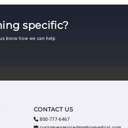
ing specific?
t us know how we can help.
T
CONTACT US
800-777-6467
customerservice@pmbiomedical.com