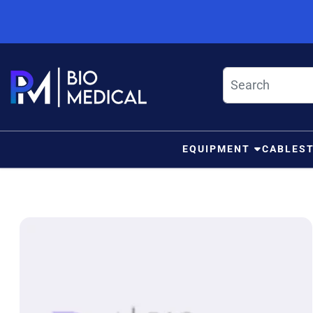
Skip to content
EQUIPMENT
CABLES