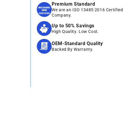
Premium Standard
We are an ISO 13485:2016 Certified
Company.
Up to 50% Savings
High Quality. Low Cost.
OEM-Standard Quality
Backed By Warranty.