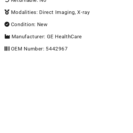
Modalities: Direct Imaging, X-ray
Condition: New
Manufacturer: GE HealthCare
OEM Number: 5442967