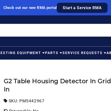
Check out our new RMA portal
Start a Service RMA
TESTING EQUIPMENT
PARTS
SERVICE REQUESTS
A
G2 Table Housing Detector In Grid 
In
SKU:
SKU:
PM5442967
Returnable: No