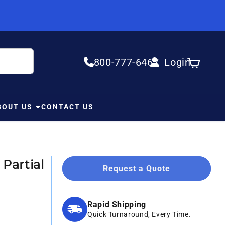
800-777-6467
Login
Log in
Cart
BOUT US
CONTACT US
Partial
Request a Quote
Rapid Shipping
Quick Turnaround, Every Time.