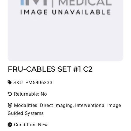
FRU-CABLES SET #1 C2
SKU:
SKU:
PM5406233
Returnable: No
Modalities: Direct Imaging, Interventional Image
Guided Systems
Condition: New