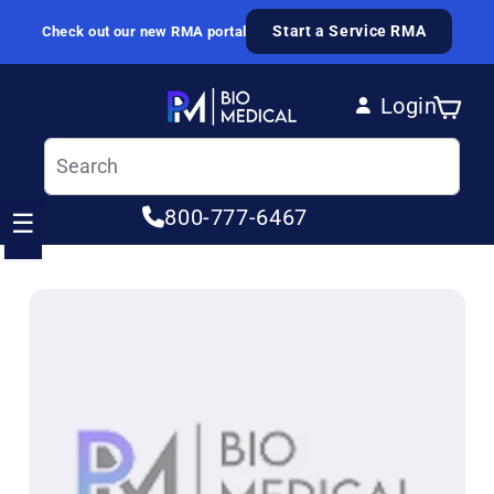
Skip to content
Start a Service RMA
Check out our new RMA portal
Login
Cart
Log in
800-777-6467
☰