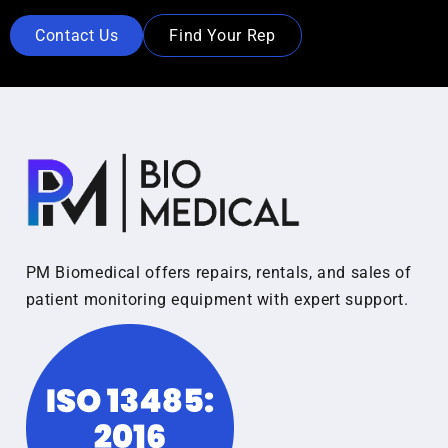
Contact Us
Find Your Rep
PM Biomedical offers repairs, rentals, and sales of
patient monitoring equipment with expert support.