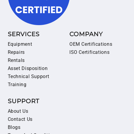
SERVICES
COMPANY
Equipment
OEM Certifications
Repairs
ISO Certifications
Rentals
Asset Disposition
Technical Support
Training
SUPPORT
About Us
Contact Us
Blogs