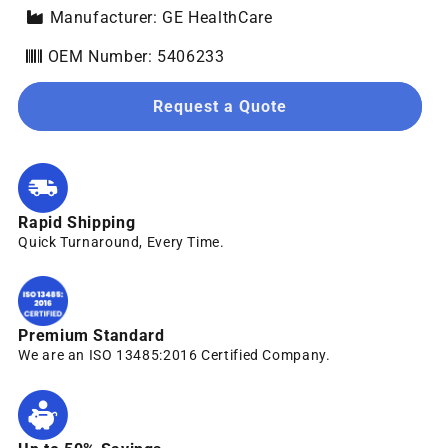
Manufacturer: GE HealthCare
OEM Number: 5406233
Request a Quote
Rapid Shipping
Quick Turnaround, Every Time.
Premium Standard
We are an ISO 13485:2016 Certified Company.