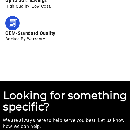
Up to 50% Savings
High Quality. Low Cost.
OEM-Standard Quality
Backed By Warranty.
Looking for something
specific?
We are always here to help serve you best. Let us know
how we can help.