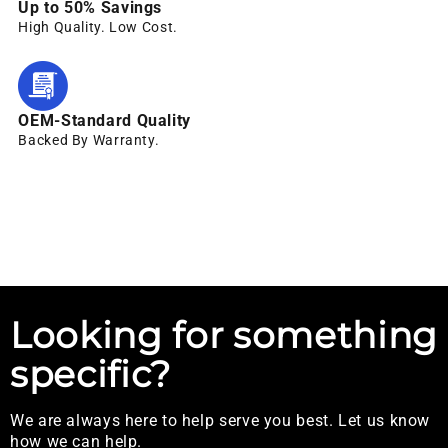
Up to 50% Savings
High Quality. Low Cost.
OEM-Standard Quality
Backed By Warranty.
Looking for something
specific?
We are always here to help serve you best. Let us know
how we can help.