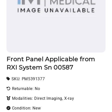
Front Panel Applicable from
RXI System Sn 00587
SKU:
SKU:
PM5391377
Returnable: No
Modalities: Direct Imaging, X-ray
Condition: New