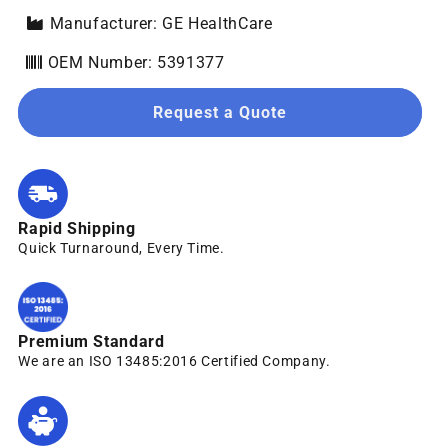
Manufacturer: GE HealthCare
OEM Number: 5391377
Request a Quote
Rapid Shipping
Quick Turnaround, Every Time.
Premium Standard
We are an ISO 13485:2016 Certified Company.