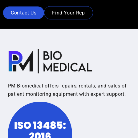
Contact Us
Find Your Rep
PM Biomedical offers repairs, rentals, and sales of
patient monitoring equipment with expert support.