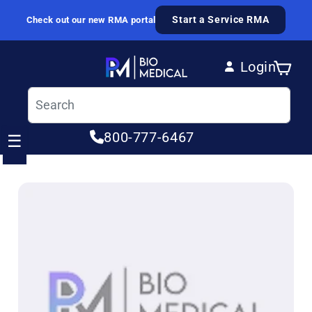
Skip to content
Start a Service RMA
Check out our new RMA portal
Login
Cart
Log in
800-777-6467
☰