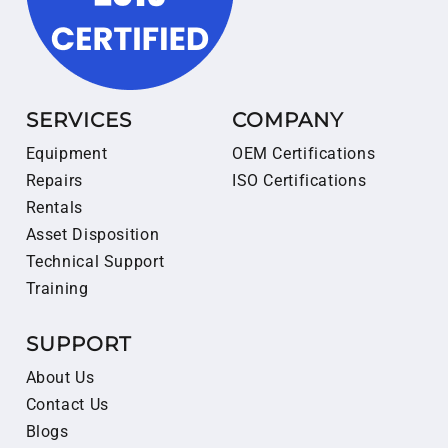
SERVICES
COMPANY
Equipment
OEM Certifications
Repairs
ISO Certifications
Rentals
Asset Disposition
Technical Support
Training
SUPPORT
About Us
Contact Us
Blogs