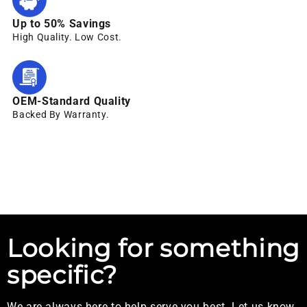
Up to 50% Savings
High Quality. Low Cost.
OEM-Standard Quality
Backed By Warranty.
Looking for something
specific?
We are always here to help serve you best. Let us know