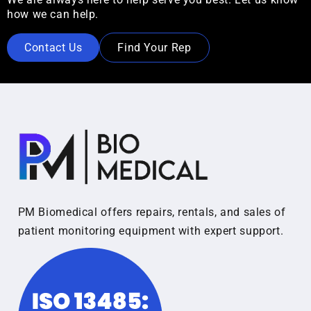
how we can help.
Contact Us
Find Your Rep
PM Biomedical offers repairs, rentals, and sales of
patient monitoring equipment with expert support.