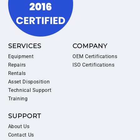
SERVICES
COMPANY
Equipment
OEM Certifications
Repairs
ISO Certifications
Rentals
Asset Disposition
Technical Support
Training
SUPPORT
About Us
Contact Us