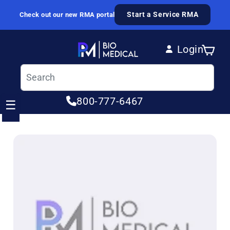
Skip to content
Start a Service RMA
Check out our new RMA portal
Login
Cart
Log in
800-777-6467
☰