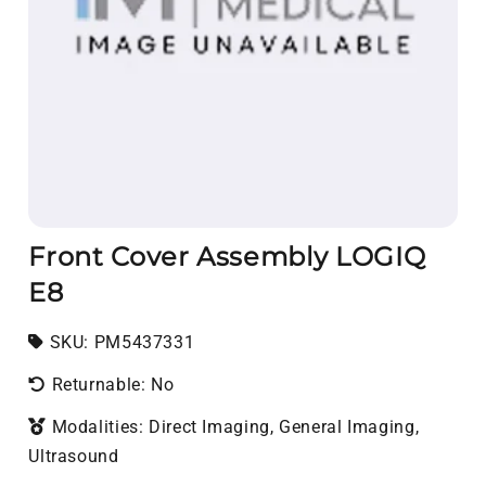
Front Cover Assembly LOGIQ
E8
SKU:
SKU:
PM5437331
Returnable: No
Modalities: Direct Imaging, General Imaging,
Ultrasound