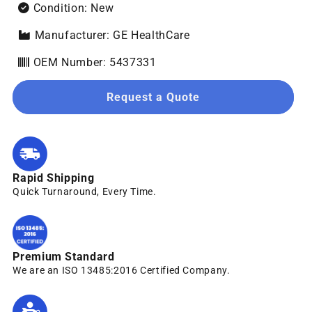
Condition: New
Manufacturer: GE HealthCare
OEM Number: 5437331
Request a Quote
Rapid Shipping
Quick Turnaround, Every Time.
Premium Standard
We are an ISO 13485:2016 Certified Company.