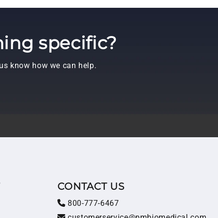
ing specific?
t us know how we can help.
T
CONTACT US
800-777-6467
customerservice@pmbiomedical.com