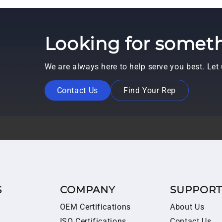
Looking for someth
We are always here to help serve you best. Le
Contact Us
Find Your Rep
S
COMPANY
SUPPOR
OEM Certifications
About Us
ISO Certifications
Contact Us