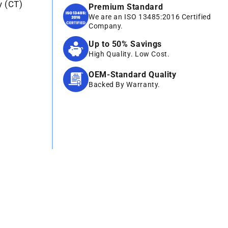
y (CT)
Premium Standard
We are an ISO 13485:2016 Certified
Company.
Up to 50% Savings
High Quality. Low Cost.
OEM-Standard Quality
Backed By Warranty.