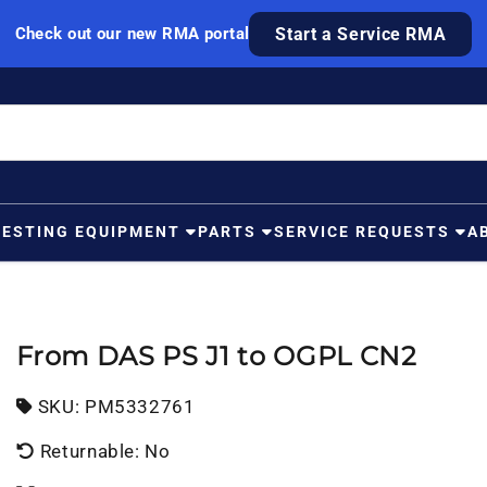
Check out our new RMA portal
Start a Service RMA
TESTING EQUIPMENT
PARTS
SERVICE REQUESTS
A
From DAS PS J1 to OGPL CN2
SKU:
SKU:
PM5332761
Returnable: No