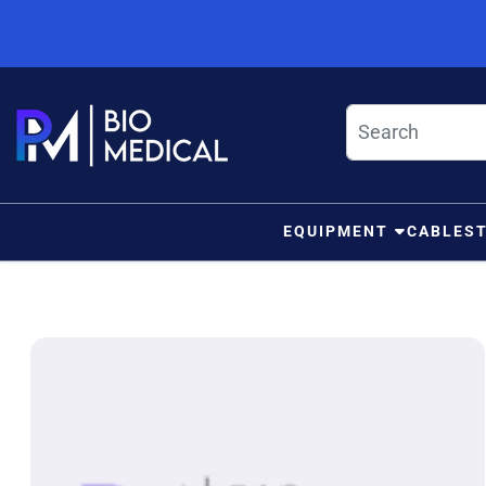
Skip to content
EQUIPMENT
CABLES