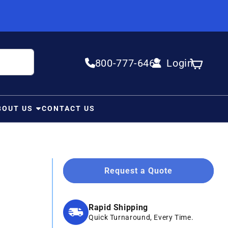
800-777-6467
Login
Log in
Cart
BOUT US
CONTACT US
Request a Quote
Rapid Shipping
Quick Turnaround, Every Time.