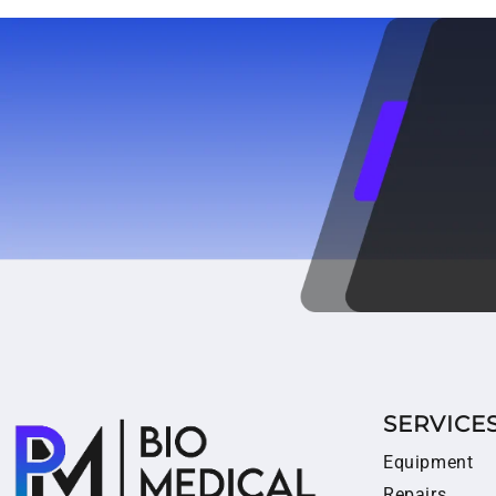
SERVICE
Equipment
Repairs