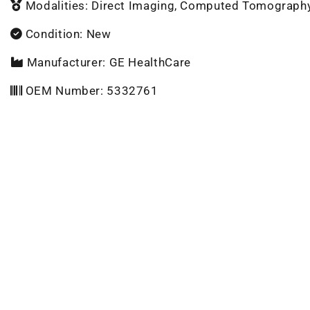
Modalities: Direct Imaging, Computed Tomograph
Condition: New
Manufacturer: GE HealthCare
OEM Number: 5332761