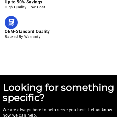
Up to 50% Savings
High Quality. Low Cost.
OEM-Standard Quality
Backed By Warranty.
Looking for something
specific?
We are always here to help serve you best. Let us know
how we can help.