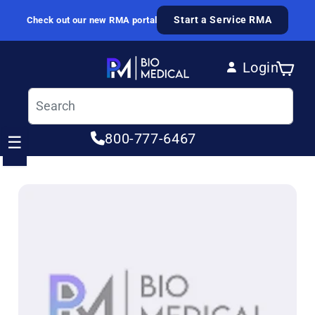
Skip to content
Start a Service RMA
Check out our new RMA portal
Login
Cart
Log in
800-777-6467
☰