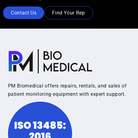
Contact Us
Find Your Rep
PM Biomedical offers repairs, rentals, and sales of
patient monitoring equipment with expert support.