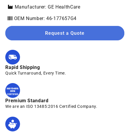
Manufacturer: GE HealthCare
OEM Number: 46-177657G4
Request a Quote
Rapid Shipping
Quick Turnaround, Every Time.
Premium Standard
We are an ISO 13485:2016 Certified Company.