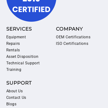
SERVICES
COMPANY
Equipment
OEM Certifications
Repairs
ISO Certifications
Rentals
Asset Disposition
Technical Support
Training
SUPPORT
About Us
Contact Us
Blogs