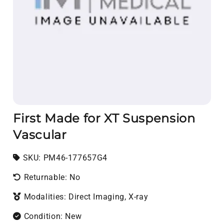
First Made for XT Suspension
Vascular
SKU:
SKU:
PM46-177657G4
Returnable: No
Modalities: Direct Imaging, X-ray
Condition: New