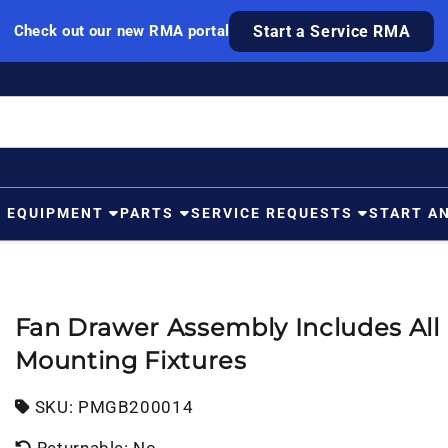
Check out our new RMA portal
Start a Service RMA
G EQUIPMENT
PARTS
SERVICE REQUESTS
START A
Fan Drawer Assembly Includes All
Mounting Fixtures
SKU:
SKU:
PMGB200014
Returnable: No