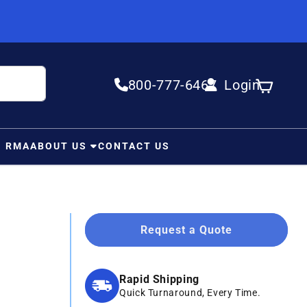
800-777-6467
Login
Log in
Cart
N RMA
ABOUT US
CONTACT US
Request a Quote
Rapid Shipping
Quick Turnaround, Every Time.