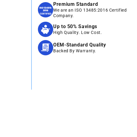
Premium Standard
We are an ISO 13485:2016 Certified
Company.
Up to 50% Savings
High Quality. Low Cost.
OEM-Standard Quality
Backed By Warranty.