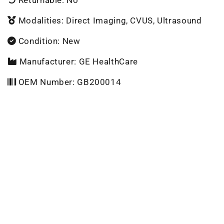
Modalities: Direct Imaging, CVUS, Ultrasound
Condition: New
Manufacturer: GE HealthCare
OEM Number: GB200014