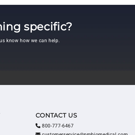
ing specific?
t us know how we can help.
T
CONTACT US
800-777-6467
customerservice@pmbiomedical.com