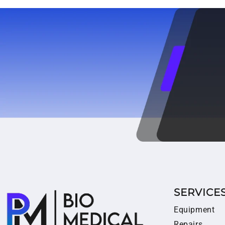
SERVICE
Equipment
Repairs