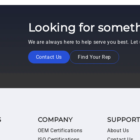
Looking for someth
We are always here to help serve you best. Le
Contact Us
Find Your Rep
S
COMPANY
SUPPOR
OEM Certifications
About Us
ISO Certifications
Contact Us