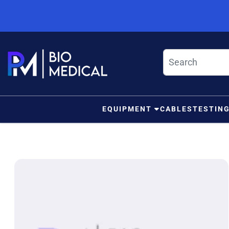
Skip to content
EQUIPMENT
CABLES
TESTIN