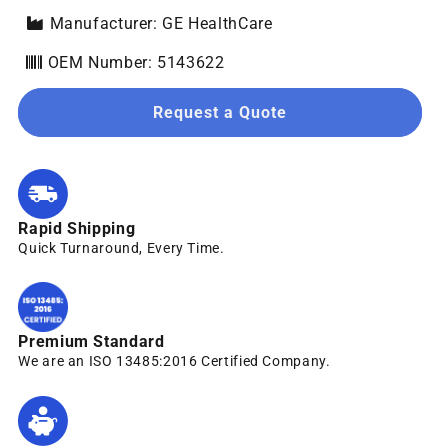
Manufacturer: GE HealthCare
OEM Number: 5143622
Request a Quote
Rapid Shipping
Quick Turnaround, Every Time.
Premium Standard
We are an ISO 13485:2016 Certified Company.