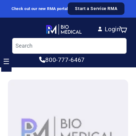
Skip to content
Start a Service RMA
Check out our new RMA portal
Login
Cart
Log in
800-777-6467
☰