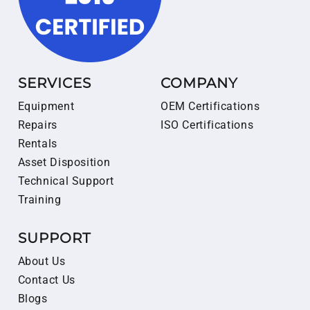
SERVICES
COMPANY
Equipment
OEM Certifications
Repairs
ISO Certifications
Rentals
Asset Disposition
Technical Support
Training
SUPPORT
About Us
Contact Us
Blogs