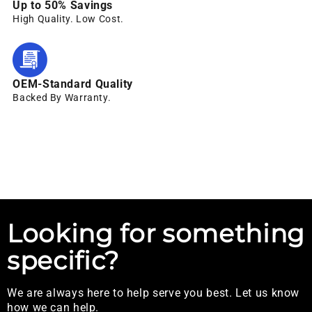
Up to 50% Savings
High Quality. Low Cost.
OEM-Standard Quality
Backed By Warranty.
Looking for something
specific?
We are always here to help serve you best. Let us know
how we can help.