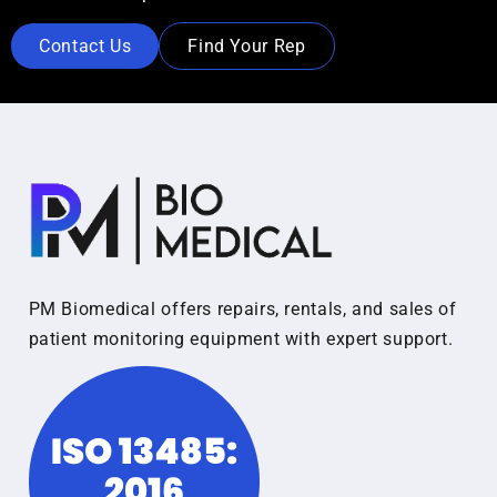
Contact Us
Find Your Rep
PM Biomedical offers repairs, rentals, and sales of
patient monitoring equipment with expert support.