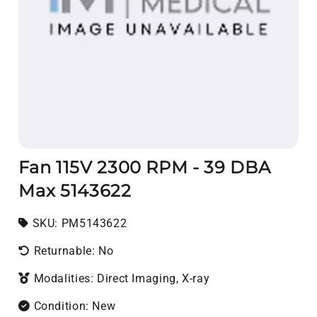
Fan 115V 2300 RPM - 39 DBA
Max 5143622
SKU:
SKU:
PM5143622
Returnable: No
Modalities: Direct Imaging, X-ray
Condition: New