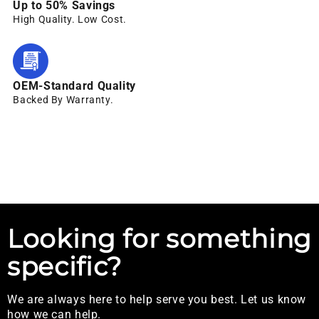
Up to 50% Savings
High Quality. Low Cost.
OEM-Standard Quality
Backed By Warranty.
Looking for something
specific?
We are always here to help serve you best. Let us know
how we can help.