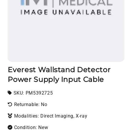
Everest Wallstand Detector
Power Supply Input Cable
SKU:
SKU:
PM5392725
Returnable: No
Modalities: Direct Imaging, X-ray
Condition: New