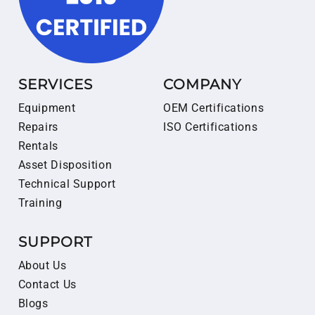
SERVICES
COMPANY
Equipment
OEM Certifications
Repairs
ISO Certifications
Rentals
Asset Disposition
Technical Support
Training
SUPPORT
About Us
Contact Us
Blogs