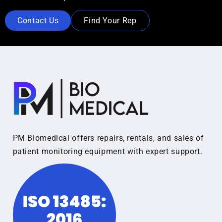
Contact Us
Find Your Rep
PM Biomedical offers repairs, rentals, and sales of
patient monitoring equipment with expert support.