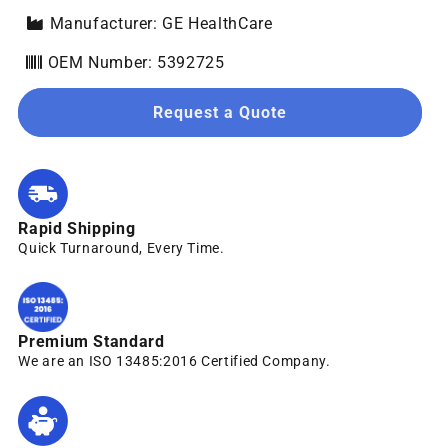
Manufacturer: GE HealthCare
OEM Number: 5392725
Request a Quote
Rapid Shipping
Quick Turnaround, Every Time.
Premium Standard
We are an ISO 13485:2016 Certified Company.