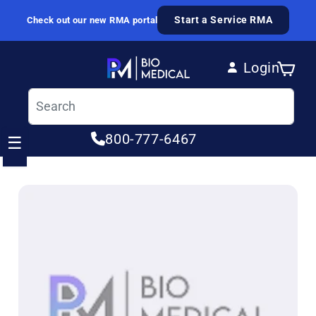
Skip to content
Start a Service RMA
Check out our new RMA portal
Login
Cart
Log in
800-777-6467
☰