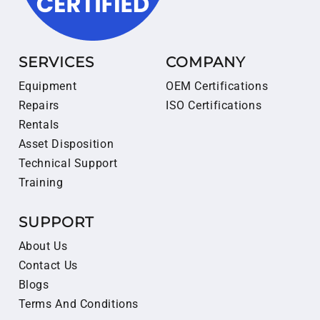
SERVICES
COMPANY
Equipment
OEM Certifications
Repairs
ISO Certifications
Rentals
Asset Disposition
Technical Support
Training
SUPPORT
About Us
Contact Us
Blogs
Terms And Conditions