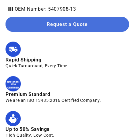
OEM Number: 5407908-13
Request a Quote
Rapid Shipping
Quick Turnaround, Every Time.
Premium Standard
We are an ISO 13485:2016 Certified Company.
Up to 50% Savings
High Quality. Low Cost.