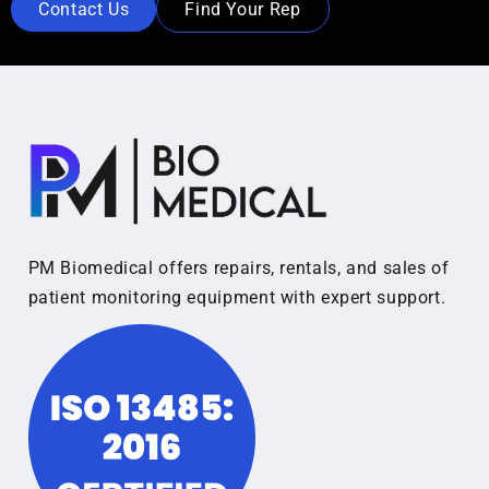
Contact Us
Find Your Rep
PM Biomedical offers repairs, rentals, and sales of
patient monitoring equipment with expert support.