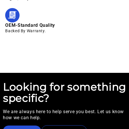
OEM-Standard Quality
Backed By Warranty.
Looking for something
specific?
We are always here to help serve you best. Let us know
how we can help.