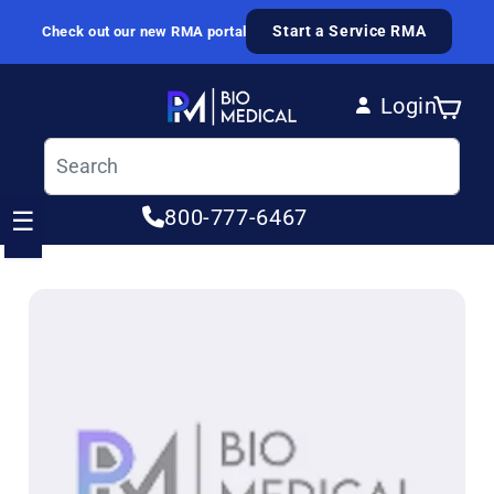
Skip to content
Start a Service RMA
Check out our new RMA portal
Login
Cart
Log in
800-777-6467
☰