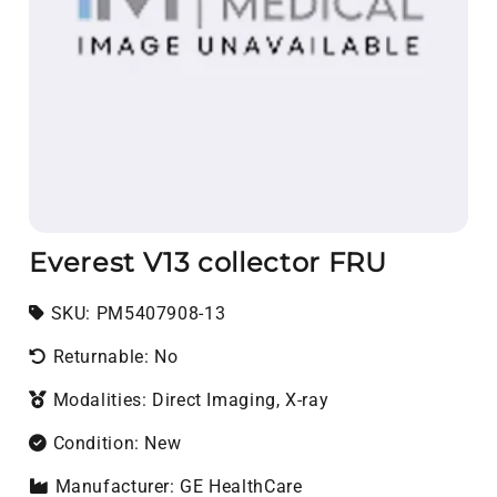
Everest V13 collector FRU
SKU:
SKU:
PM5407908-13
Returnable: No
Modalities: Direct Imaging, X-ray
Condition: New
Manufacturer: GE HealthCare