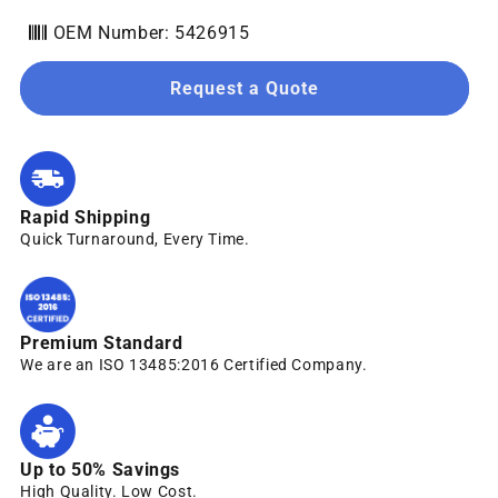
OEM Number: 5426915
Request a Quote
Rapid Shipping
Quick Turnaround, Every Time.
Premium Standard
We are an ISO 13485:2016 Certified Company.
Up to 50% Savings
High Quality. Low Cost.