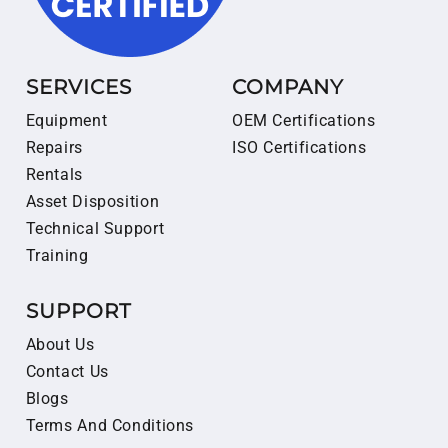
SERVICES
COMPANY
Equipment
OEM Certifications
Repairs
ISO Certifications
Rentals
Asset Disposition
Technical Support
Training
SUPPORT
About Us
Contact Us
Blogs
Terms And Conditions