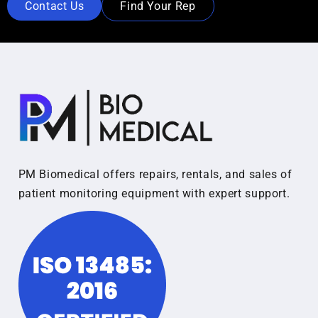
Contact Us
Find Your Rep
PM Biomedical offers repairs, rentals, and sales of
patient monitoring equipment with expert support.