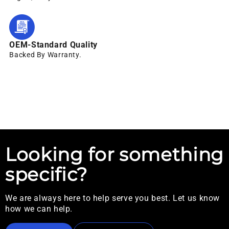
OEM-Standard Quality
Backed By Warranty.
Looking for something
specific?
We are always here to help serve you best. Let us know
how we can help.