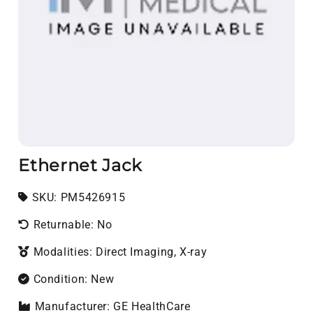
Ethernet Jack
SKU:
SKU:
PM5426915
Returnable: No
Modalities: Direct Imaging, X-ray
Condition: New
Manufacturer: GE HealthCare