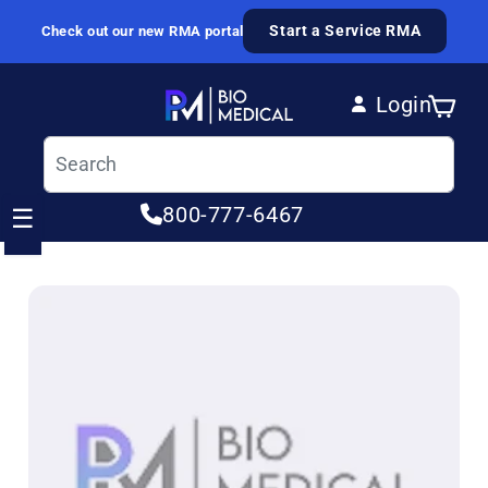
Skip to content
Start a Service RMA
Check out our new RMA portal
Login
Cart
Log in
800-777-6467
☰