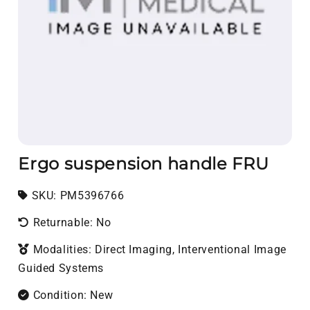
Ergo suspension handle FRU
SKU:
SKU:
PM5396766
Returnable: No
Modalities: Direct Imaging, Interventional Image
Guided Systems
Condition: New