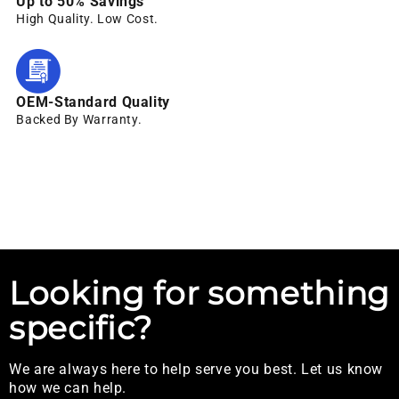
Up to 50% Savings
High Quality. Low Cost.
OEM-Standard Quality
Backed By Warranty.
Looking for something
specific?
We are always here to help serve you best. Let us know
how we can help.