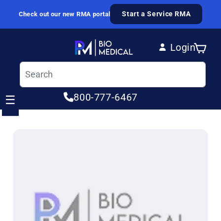
Skip to content
Start a Service RMA
Check out our new RMA portal
Login
Cart
Log in
800-777-6467
☰