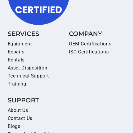
SERVICES
COMPANY
Equipment
OEM Certifications
Repairs
ISO Certifications
Rentals
Asset Disposition
Technical Support
Training
SUPPORT
About Us
Contact Us
Blogs