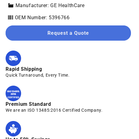
Manufacturer: GE HealthCare
OEM Number: 5396766
Request a Quote
Rapid Shipping
Quick Turnaround, Every Time.
Premium Standard
We are an ISO 13485:2016 Certified Company.