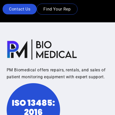
Contact Us
Find Your Rep
PM Biomedical offers repairs, rentals, and sales of
patient monitoring equipment with expert support.