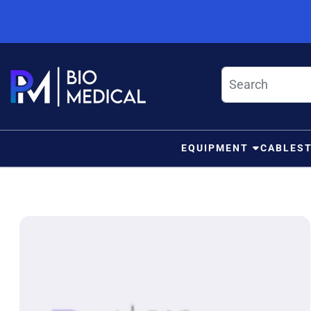
Skip to content
EQUIPMENT
CABLES