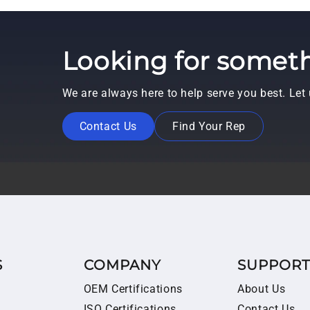
Looking for someth
We are always here to help serve you best. Le
Contact Us
Find Your Rep
S
COMPANY
SUPPOR
OEM Certifications
About Us
ISO Certifications
Contact Us