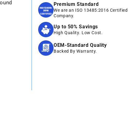
sound
Premium Standard
We are an ISO 13485:2016 Certified
Company.
Up to 50% Savings
High Quality. Low Cost.
OEM-Standard Quality
Backed By Warranty.