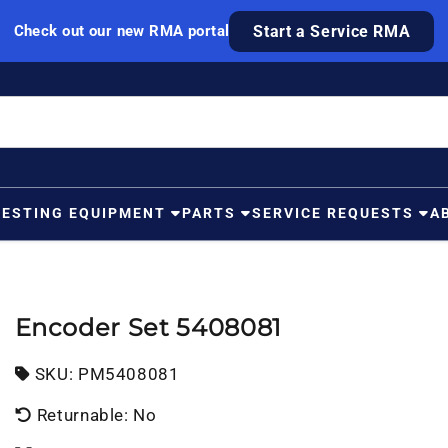
Check out our new RMA portal
Start a Service RMA
TESTING EQUIPMENT
PARTS
SERVICE REQUESTS
A
Encoder Set 5408081
SKU:
SKU:
PM5408081
Returnable: No