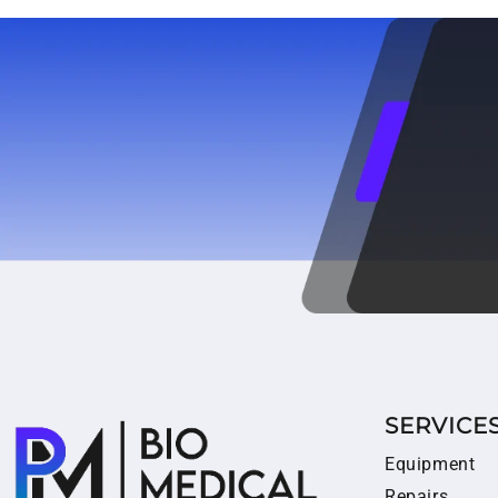
SERVICE
Equipment
Repairs