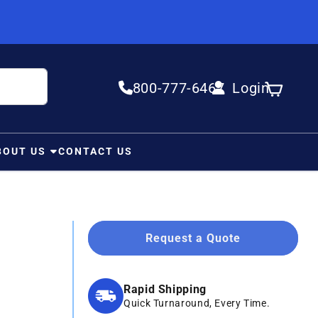
800-777-6467
Login
Log in
Cart
BOUT US
CONTACT US
Request a Quote
Rapid Shipping
Quick Turnaround, Every Time.