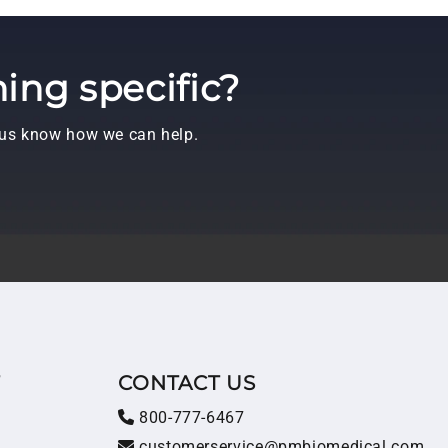
ing specific?
t us know how we can help.
T
CONTACT US
800-777-6467
customerservice@pmbiomedical.com