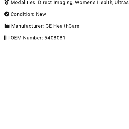
Modalities: Direct Imaging, Women's Health, Ultra
Condition: New
Manufacturer: GE HealthCare
OEM Number: 5408081