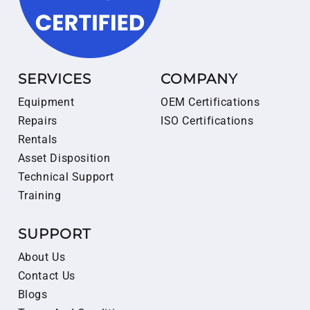
SERVICES
COMPANY
Equipment
OEM Certifications
Repairs
ISO Certifications
Rentals
Asset Disposition
Technical Support
Training
SUPPORT
About Us
Contact Us
Blogs