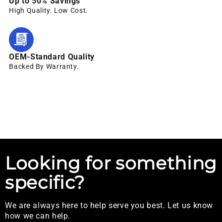
Up to 50% Savings
High Quality. Low Cost.
OEM-Standard Quality
Backed By Warranty.
Looking for something
specific?
We are always here to help serve you best. Let us know
how we can help.