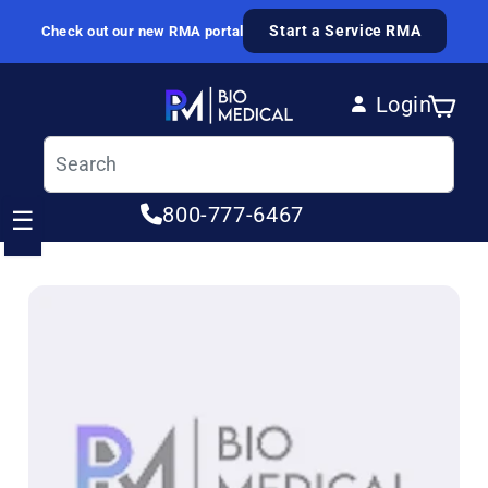
Skip to content
Start a Service RMA
Check out our new RMA portal
Login
Cart
Log in
800-777-6467
☰