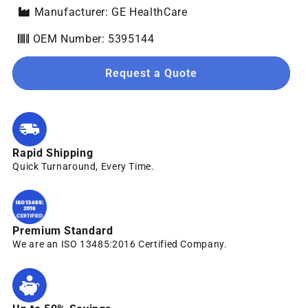
Manufacturer: GE HealthCare
OEM Number: 5395144
Request a Quote
Rapid Shipping
Quick Turnaround, Every Time.
Premium Standard
We are an ISO 13485:2016 Certified Company.