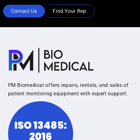
Contact Us
Find Your Rep
PM Biomedical offers repairs, rentals, and sales of
patient monitoring equipment with expert support.