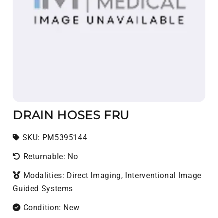
DRAIN HOSES FRU
SKU:
SKU:
PM5395144
Returnable: No
Modalities: Direct Imaging, Interventional Image
Guided Systems
Condition: New