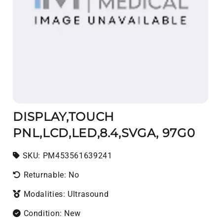
DISPLAY,TOUCH
PNL,LCD,LED,8.4,SVGA, 97G0
SKU:
SKU:
PM453561639241
Returnable: No
Modalities: Ultrasound
Condition: New