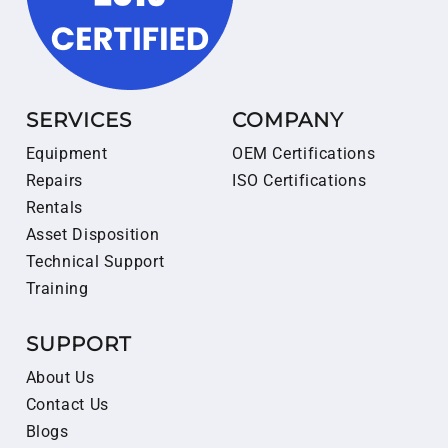
SERVICES
COMPANY
Equipment
OEM Certifications
Repairs
ISO Certifications
Rentals
Asset Disposition
Technical Support
Training
SUPPORT
About Us
Contact Us
Blogs