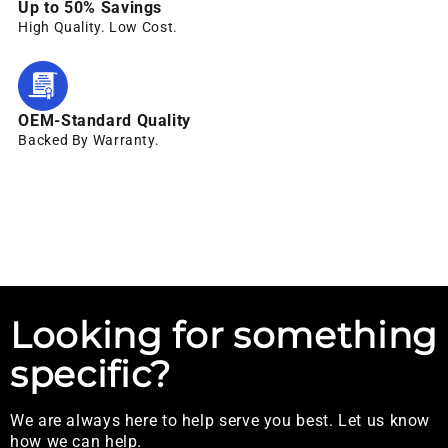
Up to 50% Savings
High Quality. Low Cost.
OEM-Standard Quality
Backed By Warranty.
Looking for something
specific?
We are always here to help serve you best. Let us know
how we can help.