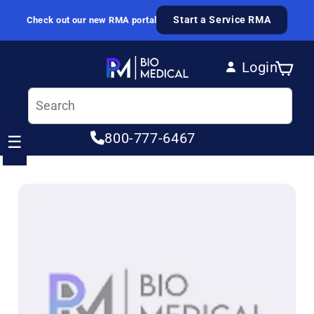
Skip to content
Start a Service RMA
Check out our new RMA portal
Login
Cart
Log in
800-777-6467
☰