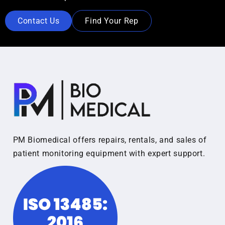
Contact Us
Find Your Rep
PM Biomedical offers repairs, rentals, and sales of
patient monitoring equipment with expert support.