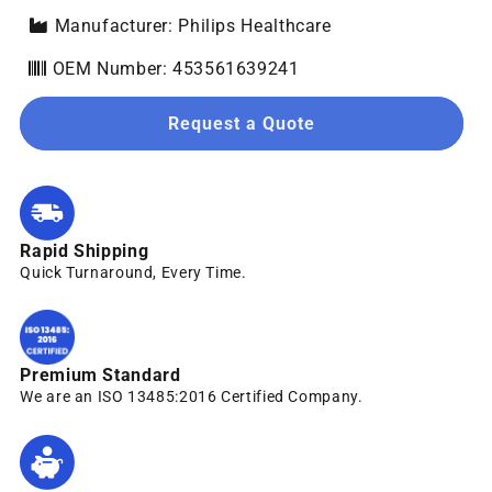
Manufacturer: Philips Healthcare
OEM Number: 453561639241
Request a Quote
Rapid Shipping
Quick Turnaround, Every Time.
Premium Standard
We are an ISO 13485:2016 Certified Company.