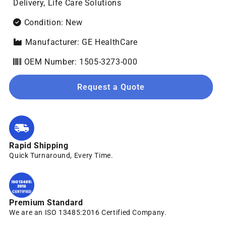
Delivery, Life Care Solutions
Condition: New
Manufacturer: GE HealthCare
OEM Number: 1505-3273-000
Request a Quote
Rapid Shipping
Quick Turnaround, Every Time.
Premium Standard
We are an ISO 13485:2016 Certified Company.