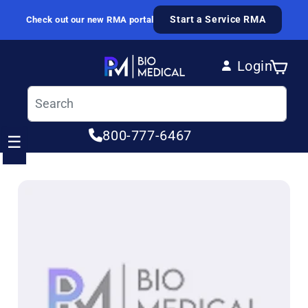
Skip to content
Start a Service RMA
Check out our new RMA portal
Login
Cart
Log in
800-777-6467
☰