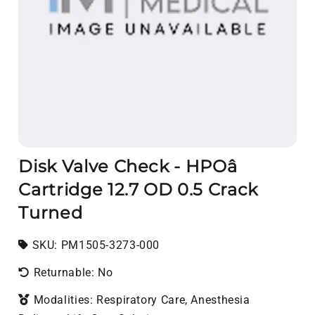
Disk Valve Check - HPOâ
Cartridge 12.7 OD 0.5 Crack
Turned
SKU:
SKU:
PM1505-3273-000
Returnable: No
Modalities: Respiratory Care, Anesthesia