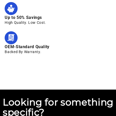
Up to 50% Savings
High Quality. Low Cost.
OEM-Standard Quality
Backed By Warranty.
Looking for something
specific?