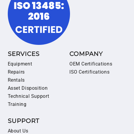
SERVICES
COMPANY
Equipment
OEM Certifications
Repairs
ISO Certifications
Rentals
Asset Disposition
Technical Support
Training
SUPPORT
About Us