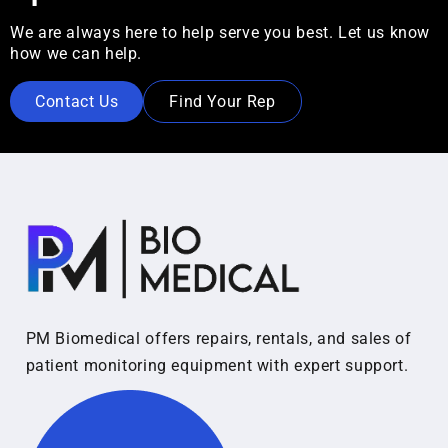
We are always here to help serve you best. Let us know
how we can help.
Contact Us
Find Your Rep
PM Biomedical offers repairs, rentals, and sales of
patient monitoring equipment with expert support.