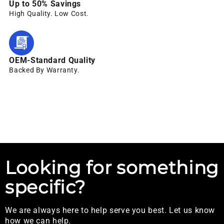
Up to 50% Savings
High Quality. Low Cost.
OEM-Standard Quality
Backed By Warranty.
Looking for something
specific?
We are always here to help serve you best. Let us know
how we can help.