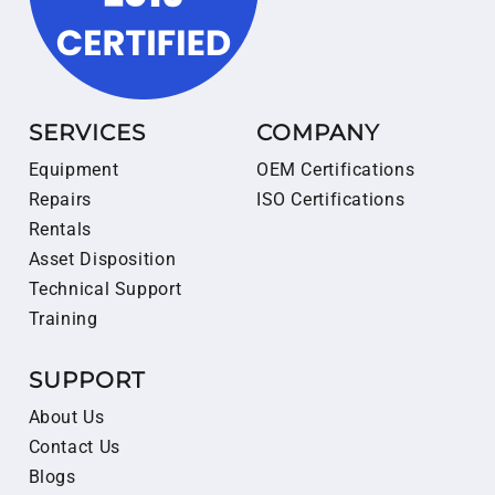
SERVICES
COMPANY
Equipment
OEM Certifications
Repairs
ISO Certifications
Rentals
Asset Disposition
Technical Support
Training
SUPPORT
About Us
Contact Us
Blogs