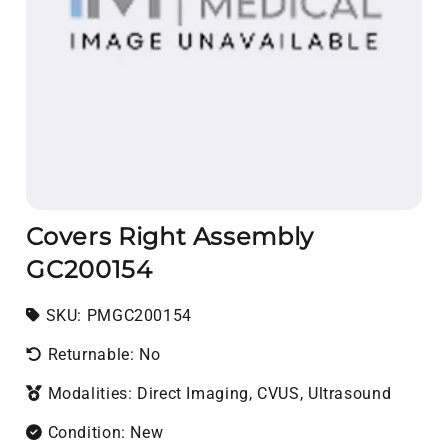
Covers Right Assembly
GC200154
SKU:
SKU:
PMGC200154
Returnable: No
Modalities: Direct Imaging, CVUS, Ultrasound
Condition: New