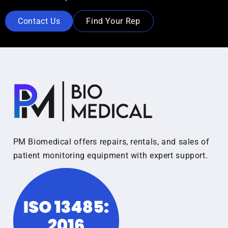
Contact Us
Find Your Rep
PM Biomedical offers repairs, rentals, and sales of
patient monitoring equipment with expert support.