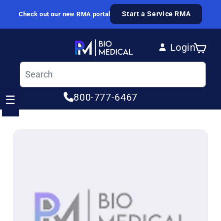
Skip to content
Start a Service RMA
Check out our new RMA portal
Login
Cart
Log in
800-777-6467
☰