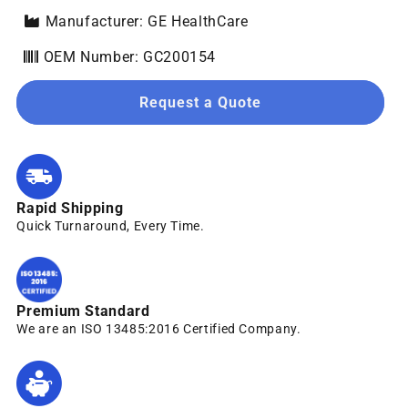
Manufacturer: GE HealthCare
OEM Number: GC200154
Request a Quote
Rapid Shipping
Quick Turnaround, Every Time.
Premium Standard
We are an ISO 13485:2016 Certified Company.