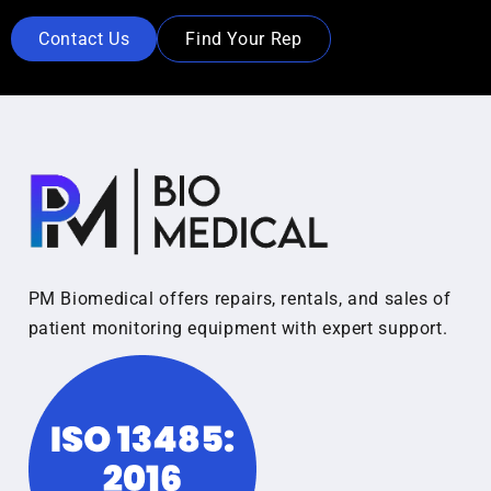
Contact Us
Find Your Rep
PM Biomedical offers repairs, rentals, and sales of
patient monitoring equipment with expert support.