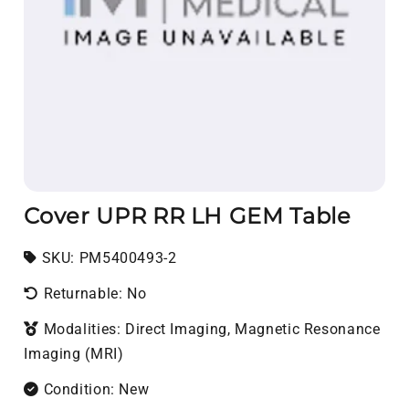
Cover UPR RR LH GEM Table
SKU:
SKU:
PM5400493-2
Returnable: No
Modalities: Direct Imaging, Magnetic Resonance
Imaging (MRI)
Condition: New