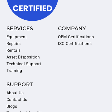
SERVICES
COMPANY
Equipment
OEM Certifications
Repairs
ISO Certifications
Rentals
Asset Disposition
Technical Support
Training
SUPPORT
About Us
Contact Us
Blogs