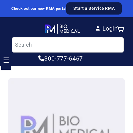
Skip to content
Start a Service RMA
Check out our new RMA portal
Login
Cart
Log in
800-777-6467
☰