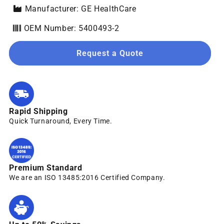
Manufacturer: GE HealthCare
OEM Number: 5400493-2
Request a Quote
Rapid Shipping
Quick Turnaround, Every Time.
Premium Standard
We are an ISO 13485:2016 Certified Company.