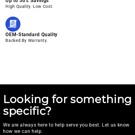
Up to 50% Savings
High Quality. Low Cost.
OEM-Standard Quality
Backed By Warranty.
Looking for something
specific?
We are always here to help serve you best. Let us know
how we can help.