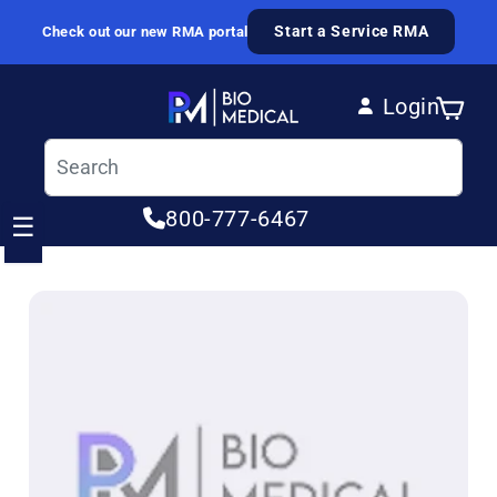
Skip to content
Start a Service RMA
Check out our new RMA portal
Login
Cart
Log in
800-777-6467
☰