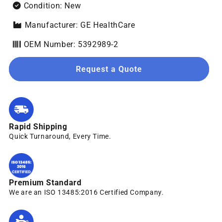
Condition: New
Manufacturer: GE HealthCare
OEM Number: 5392989-2
Request a Quote
Rapid Shipping
Quick Turnaround, Every Time.
Premium Standard
We are an ISO 13485:2016 Certified Company.