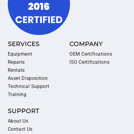
SERVICES
COMPANY
Equipment
OEM Certifications
Repairs
ISO Certifications
Rentals
Asset Disposition
Technical Support
Training
SUPPORT
About Us
Contact Us