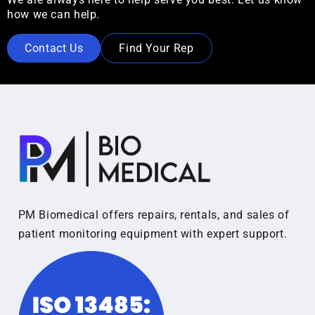
how we can help.
Contact Us
Find Your Rep
PM Biomedical offers repairs, rentals, and sales of
patient monitoring equipment with expert support.