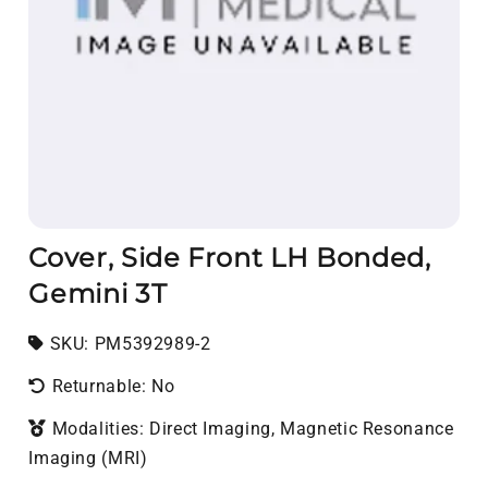
Cover, Side Front LH Bonded,
Gemini 3T
SKU:
SKU:
PM5392989-2
Returnable: No
Modalities: Direct Imaging, Magnetic Resonance
Imaging (MRI)