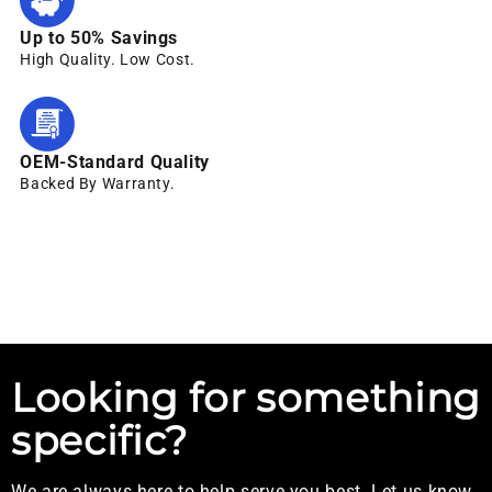
Up to 50% Savings
High Quality. Low Cost.
OEM-Standard Quality
Backed By Warranty.
Looking for something
specific?
We are always here to help serve you best. Let us know