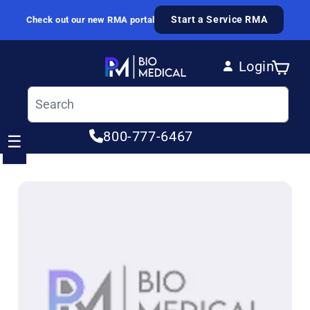
Skip to content
Start a Service RMA
Check out our new RMA portal
Login
Cart
Log in
800-777-6467
☰