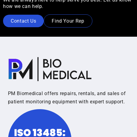
how we can help.
Contact Us
Find Your Rep
PM Biomedical offers repairs, rentals, and sales of
patient monitoring equipment with expert support.