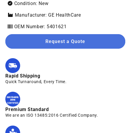
Condition: New
Manufacturer: GE HealthCare
OEM Number: 5401621
Request a Quote
Rapid Shipping
Quick Turnaround, Every Time.
Premium Standard
We are an ISO 13485:2016 Certified Company.