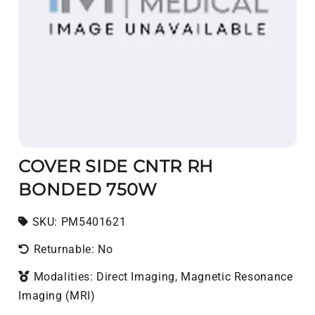
COVER SIDE CNTR RH
BONDED 750W
SKU:
SKU:
PM5401621
Returnable: No
Modalities: Direct Imaging, Magnetic Resonance
Imaging (MRI)