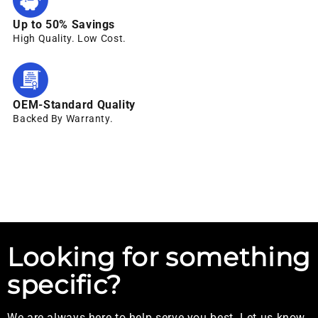
Up to 50% Savings
High Quality. Low Cost.
OEM-Standard Quality
Backed By Warranty.
Looking for something
specific?
We are always here to help serve you best. Let us know