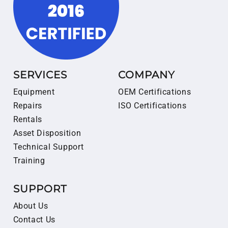
SERVICES
COMPANY
Equipment
OEM Certifications
Repairs
ISO Certifications
Rentals
Asset Disposition
Technical Support
Training
SUPPORT
About Us
Contact Us