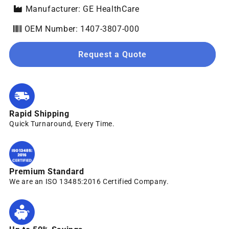
Manufacturer: GE HealthCare
OEM Number: 1407-3807-000
Request a Quote
Rapid Shipping
Quick Turnaround, Every Time.
Premium Standard
We are an ISO 13485:2016 Certified Company.