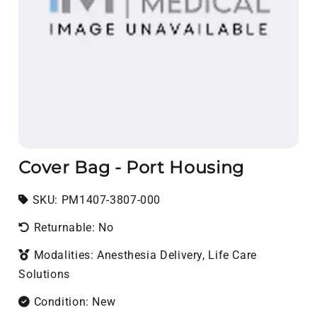
Cover Bag - Port Housing
SKU:
SKU:
PM1407-3807-000
Returnable: No
Modalities: Anesthesia Delivery, Life Care
Solutions
Condition: New