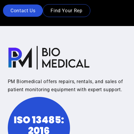
Contact Us
Find Your Rep
PM Biomedical offers repairs, rentals, and sales of
patient monitoring equipment with expert support.