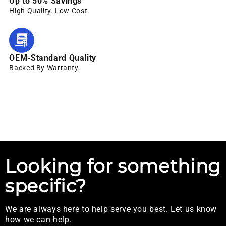
Up to 50% Savings
High Quality. Low Cost.
OEM-Standard Quality
Backed By Warranty.
Looking for something
specific?
We are always here to help serve you best. Let us know
how we can help.