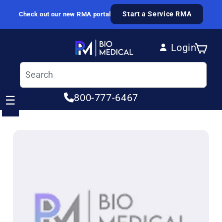
Skip to content
Start a Service RMA
Check out our new RMA portal
Login
Cart
Log in
800-777-6467
☰