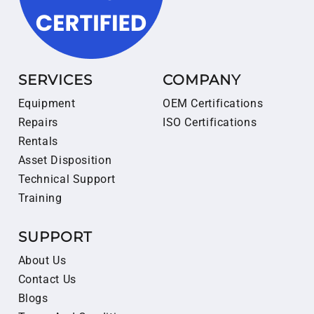
SERVICES
COMPANY
Equipment
OEM Certifications
Repairs
ISO Certifications
Rentals
Asset Disposition
Technical Support
Training
SUPPORT
About Us
Contact Us
Blogs