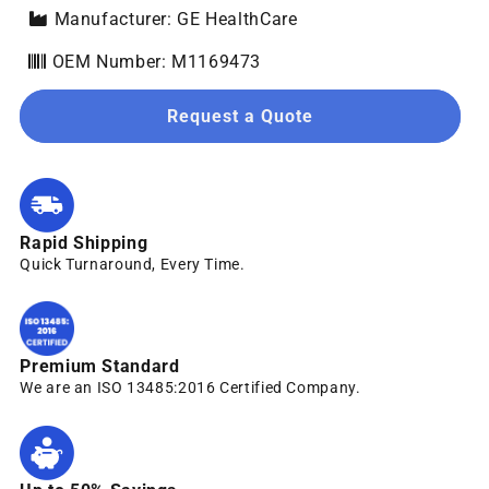
Manufacturer: GE HealthCare
OEM Number: M1169473
Request a Quote
Rapid Shipping
Quick Turnaround, Every Time.
Premium Standard
We are an ISO 13485:2016 Certified Company.