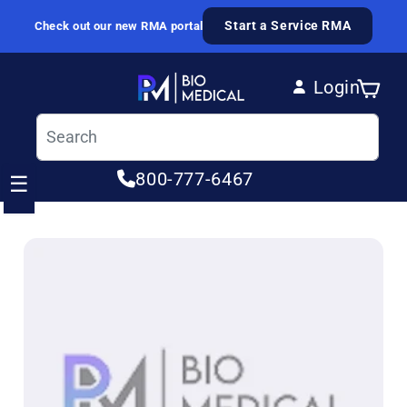
Skip to content
Start a Service RMA
Check out our new RMA portal
Login
Cart
Log in
800-777-6467
☰