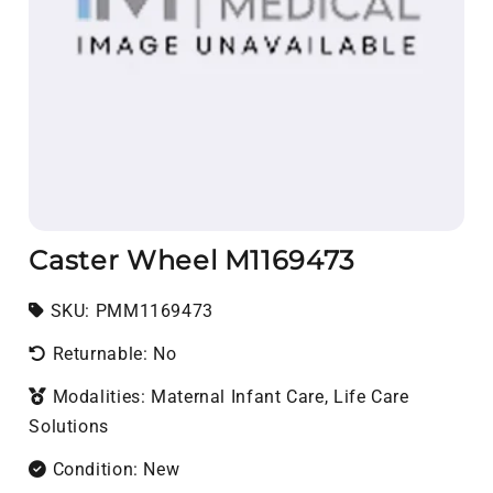
Caster Wheel M1169473
SKU:
SKU:
PMM1169473
Returnable: No
Modalities: Maternal Infant Care, Life Care
Solutions
Condition: New