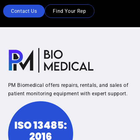
Contact Us
Find Your Rep
PM Biomedical offers repairs, rentals, and sales of
patient monitoring equipment with expert support.