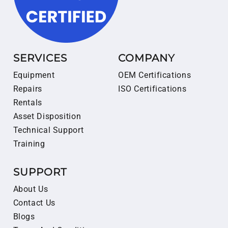
SERVICES
COMPANY
Equipment
OEM Certifications
Repairs
ISO Certifications
Rentals
Asset Disposition
Technical Support
Training
SUPPORT
About Us
Contact Us
Blogs