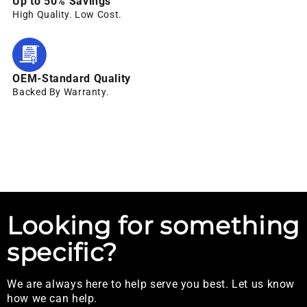
Up to 50% Savings
High Quality. Low Cost.
OEM-Standard Quality
Backed By Warranty.
Looking for something
specific?
We are always here to help serve you best. Let us know
how we can help.