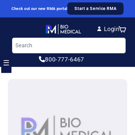
Skip to content
Start a Service RMA
Check out our new RMA portal
Login
Cart
Log in
800-777-6467
☰