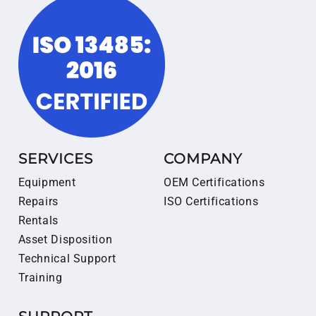
SERVICES
COMPANY
Equipment
OEM Certifications
Repairs
ISO Certifications
Rentals
Asset Disposition
Technical Support
Training