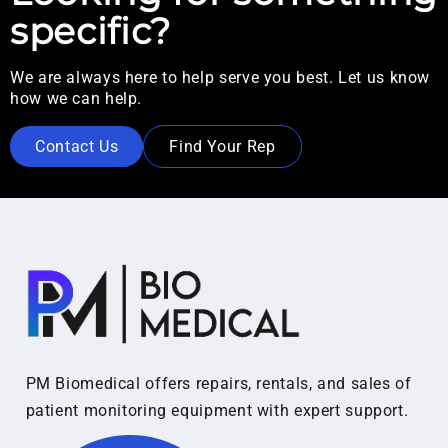
specific?
We are always here to help serve you best. Let us know
how we can help.
Contact Us
Find Your Rep
PM Biomedical offers repairs, rentals, and sales of
patient monitoring equipment with expert support.