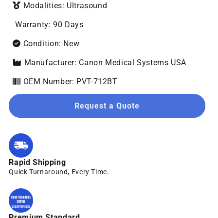
Modalities: Ultrasound
Warranty: 90 Days
Condition: New
Manufacturer: Canon Medical Systems USA
OEM Number: PVT-712BT
Request a Quote
Rapid Shipping
Quick Turnaround, Every Time.
Premium Standard