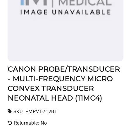
CANON PROBE/TRANSDUCER
- MULTI-FREQUENCY MICRO
CONVEX TRANSDUCER
NEONATAL HEAD (11MC4)
SKU:
SKU:
PMPVT-712BT
Returnable: No