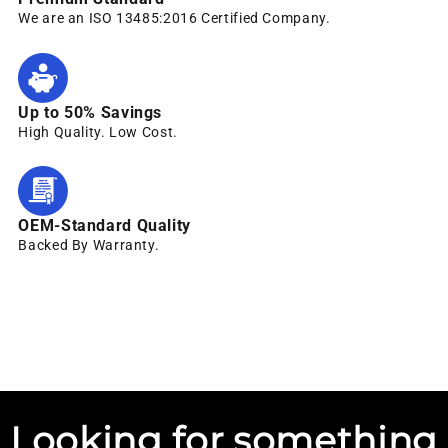
We are an ISO 13485:2016 Certified Company.
Up to 50% Savings
High Quality. Low Cost.
OEM-Standard Quality
Backed By Warranty.
Looking for something