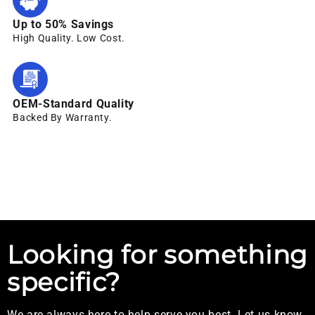
Up to 50% Savings
High Quality. Low Cost.
OEM-Standard Quality
Backed By Warranty.
Looking for something
specific?
We are always here to help serve you best. Let us know