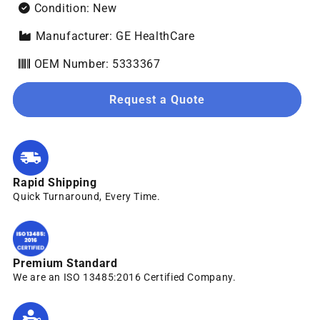
Condition: New
Manufacturer: GE HealthCare
OEM Number: 5333367
Request a Quote
Rapid Shipping
Quick Turnaround, Every Time.
Premium Standard
We are an ISO 13485:2016 Certified Company.