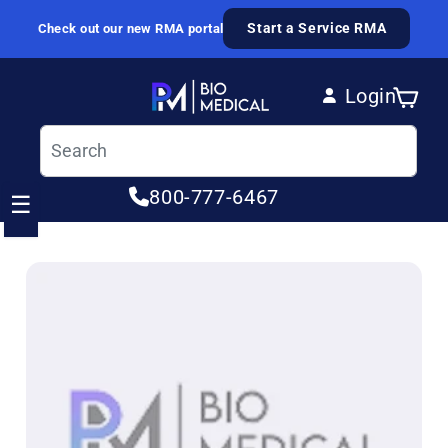
Skip to content
Start a Service RMA
Check out our new RMA portal
Login
Cart
Log in
800-777-6467
☰