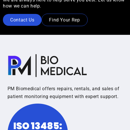
how we can help.
Contact Us
Find Your Rep
PM Biomedical offers repairs, rentals, and sales of
patient monitoring equipment with expert support.