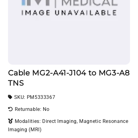
Cable MG2-A41-J104 to MG3-A8
TNS
SKU:
SKU:
PM5333367
Returnable: No
Modalities: Direct Imaging, Magnetic Resonance
Imaging (MRI)