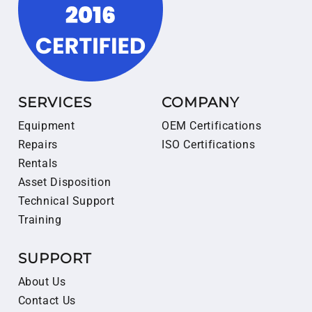
SERVICES
COMPANY
Equipment
OEM Certifications
Repairs
ISO Certifications
Rentals
Asset Disposition
Technical Support
Training
SUPPORT
About Us
Contact Us