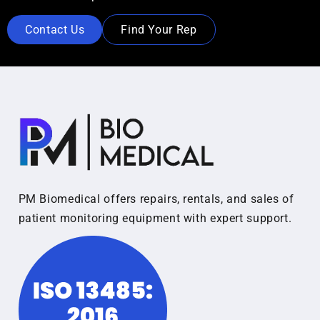
Contact Us
Find Your Rep
PM Biomedical offers repairs, rentals, and sales of
patient monitoring equipment with expert support.