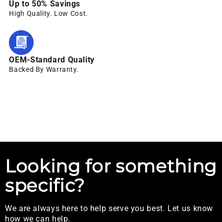
Up to 50% Savings
High Quality. Low Cost.
OEM-Standard Quality
Backed By Warranty.
Looking for something
specific?
We are always here to help serve you best. Let us know
how we can help.