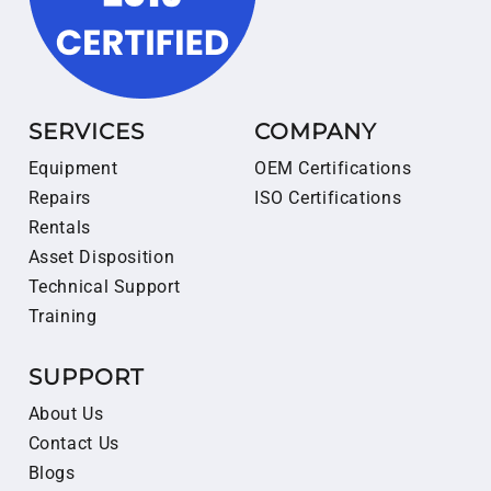
SERVICES
COMPANY
Equipment
OEM Certifications
Repairs
ISO Certifications
Rentals
Asset Disposition
Technical Support
Training
SUPPORT
About Us
Contact Us
Blogs