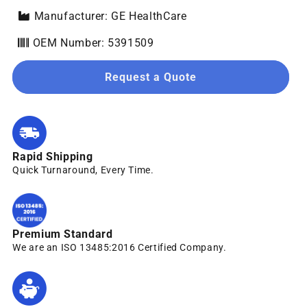
Manufacturer: GE HealthCare
OEM Number: 5391509
Request a Quote
Rapid Shipping
Quick Turnaround, Every Time.
Premium Standard
We are an ISO 13485:2016 Certified Company.