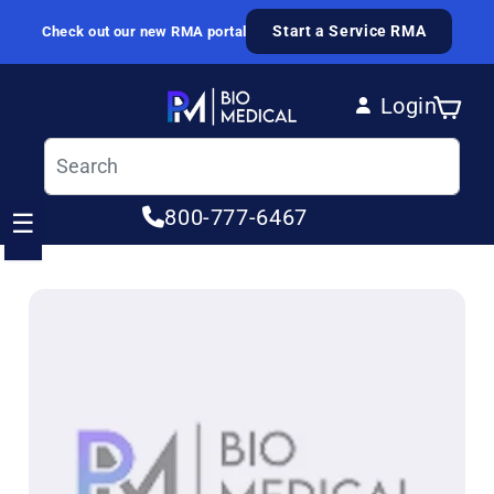
Skip to content
Start a Service RMA
Check out our new RMA portal
Login
Cart
Log in
800-777-6467
☰