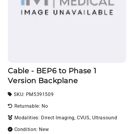
Cable - BEP6 to Phase 1
Version Backplane
SKU:
SKU:
PM5391509
Returnable: No
Modalities: Direct Imaging, CVUS, Ultrasound
Condition: New