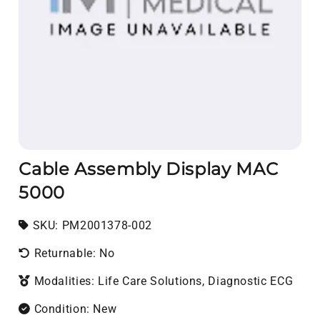
Cable Assembly Display MAC
5000
SKU:
SKU:
PM2001378-002
Returnable: No
Modalities: Life Care Solutions, Diagnostic ECG
Condition: New