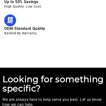
Up to 50% Savings
High Quality. Low Cost.
OEM-Standard Quality
Backed By Warranty.
Looking for something
specific?
We are always here to help serve you best. Let us know
how we can help.