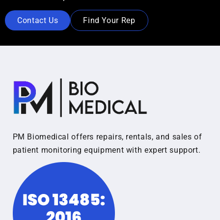
Contact Us
Find Your Rep
PM Biomedical offers repairs, rentals, and sales of
patient monitoring equipment with expert support.