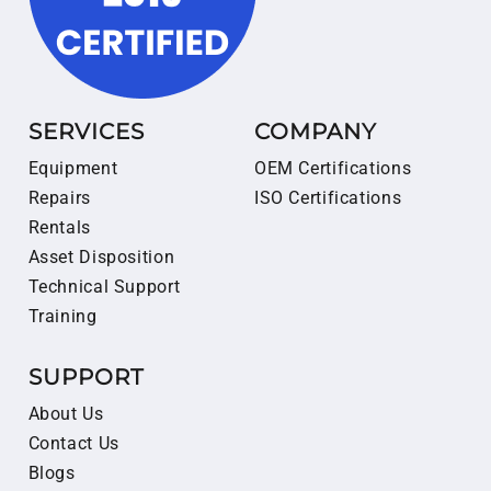
SERVICES
COMPANY
Equipment
OEM Certifications
Repairs
ISO Certifications
Rentals
Asset Disposition
Technical Support
Training
SUPPORT
About Us
Contact Us
Blogs