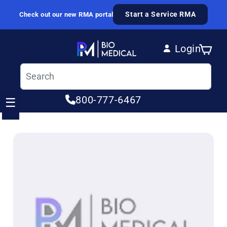
Skip to content
Start a Service RMA
Check out our new RMA portal
Login
Cart
Log in
800-777-6467
☰