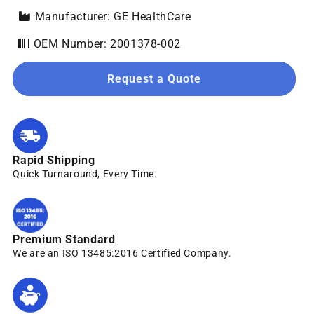
Manufacturer: GE HealthCare
OEM Number: 2001378-002
Request a Quote
Rapid Shipping
Quick Turnaround, Every Time.
Premium Standard
We are an ISO 13485:2016 Certified Company.