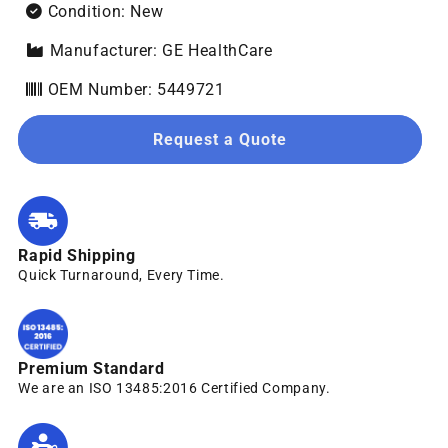
Condition: New
Manufacturer: GE HealthCare
OEM Number: 5449721
Request a Quote
Rapid Shipping
Quick Turnaround, Every Time.
Premium Standard
We are an ISO 13485:2016 Certified Company.