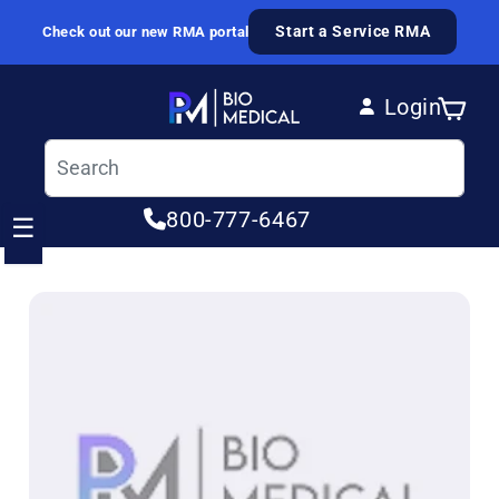
Skip to content
Start a Service RMA
Check out our new RMA portal
Login
Cart
Log in
800-777-6467
☰