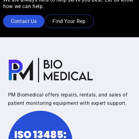
how we can help.
Contact Us
Find Your Rep
PM Biomedical offers repairs, rentals, and sales of
patient monitoring equipment with expert support.