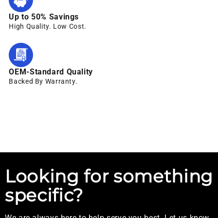
Up to 50% Savings
High Quality. Low Cost.
OEM-Standard Quality
Backed By Warranty.
Looking for something
specific?
We are always here to help serve you best. Let us know