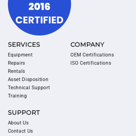
SERVICES
COMPANY
Equipment
OEM Certifications
Repairs
ISO Certifications
Rentals
Asset Disposition
Technical Support
Training
SUPPORT
About Us
Contact Us