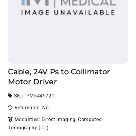
Cable, 24V Ps to Collimator
Motor Driver
SKU:
SKU:
PM5449721
Returnable: No
Modalities: Direct Imaging, Computed
Tomography (CT)