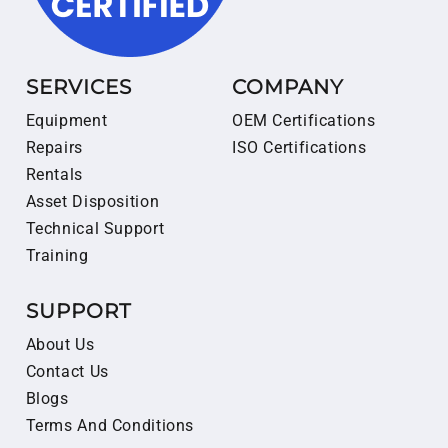
SERVICES
COMPANY
Equipment
OEM Certifications
Repairs
ISO Certifications
Rentals
Asset Disposition
Technical Support
Training
SUPPORT
About Us
Contact Us
Blogs
Terms And Conditions