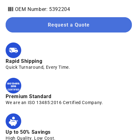
OEM Number: 5392204
Request a Quote
Rapid Shipping
Quick Turnaround, Every Time.
Premium Standard
We are an ISO 13485:2016 Certified Company.
Up to 50% Savings
High Quality. Low Cost.