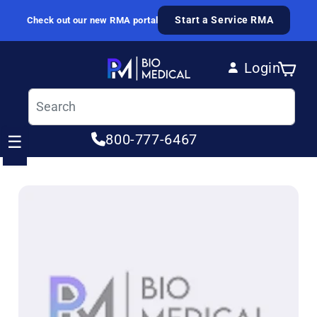
Skip to content
Start a Service RMA
Check out our new RMA portal
Login
Cart
Log in
800-777-6467
☰