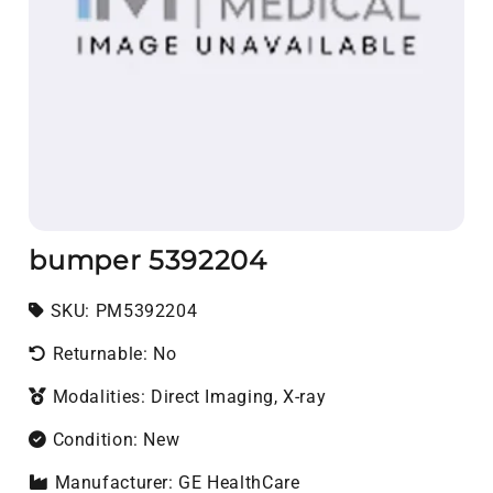
bumper 5392204
SKU:
SKU:
PM5392204
Returnable: No
Modalities: Direct Imaging, X-ray
Condition: New
Manufacturer: GE HealthCare