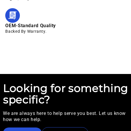
OEM-Standard Quality
Backed By Warranty.
Looking for something
specific?
We are always here to help serve you best. Let us know
how we can help.