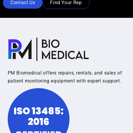
Contact Us
Find Your Rep
PM Biomedical offers repairs, rentals, and sales of
patient monitoring equipment with expert support.