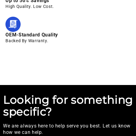
Up to 50% Savings
High Quality. Low Cost.
OEM-Standard Quality
Backed By Warranty.
Looking for something
specific?
We are always here to help serve you best. Let us know
how we can help.