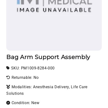
Bag Arm Support Assembly
SKU:
SKU:
PM1009-8284-000
Returnable: No
Modalities: Anesthesia Delivery, Life Care
Solutions
Condition: New