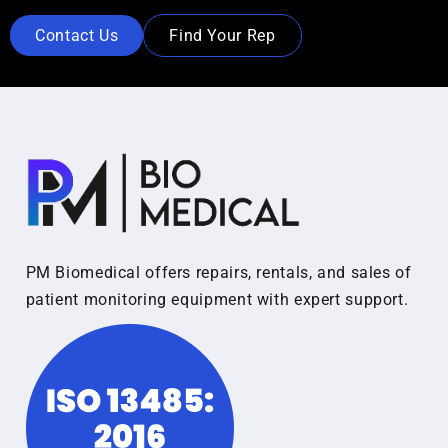
Contact Us
Find Your Rep
PM Biomedical offers repairs, rentals, and sales of
patient monitoring equipment with expert support.