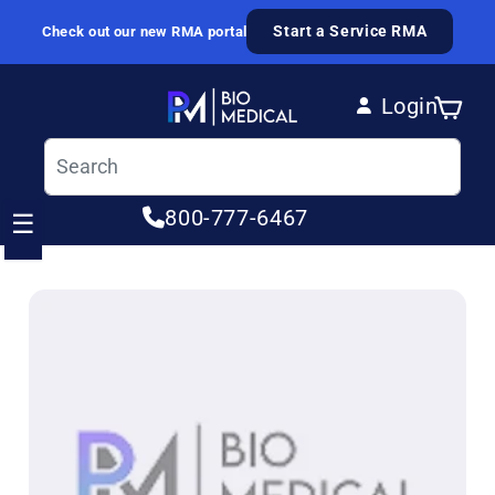
Skip to content
Start a Service RMA
Check out our new RMA portal
Login
Cart
Log in
800-777-6467
☰