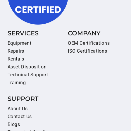
SERVICES
COMPANY
Equipment
OEM Certifications
Repairs
ISO Certifications
Rentals
Asset Disposition
Technical Support
Training
SUPPORT
About Us
Contact Us
Blogs