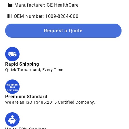
Manufacturer: GE HealthCare
OEM Number: 1009-8284-000
Request a Quote
Rapid Shipping
Quick Turnaround, Every Time.
Premium Standard
We are an ISO 13485:2016 Certified Company.