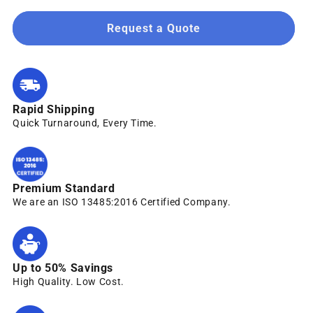
Request a Quote
Rapid Shipping
Quick Turnaround, Every Time.
Premium Standard
We are an ISO 13485:2016 Certified Company.
Up to 50% Savings
High Quality. Low Cost.