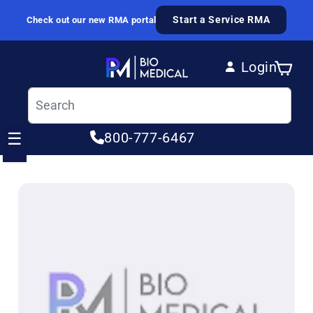
Skip to content
Start a Service RMA
Check out our new RMA portal
Login
Cart
Log in
☰
800-777-6467