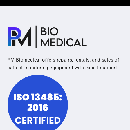
PM Biomedical offers repairs, rentals, and sales of
patient monitoring equipment with expert support.