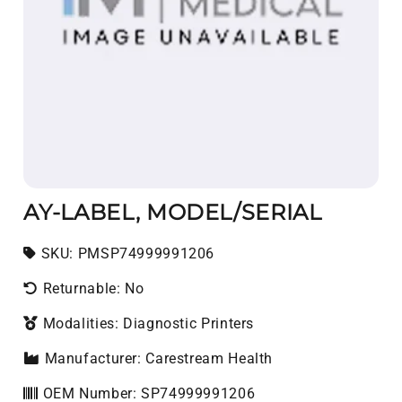
AY-LABEL, MODEL/SERIAL
SKU:
SKU:
PMSP74999991206
Returnable: No
Modalities: Diagnostic Printers
Manufacturer: Carestream Health
OEM Number: SP74999991206