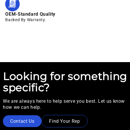
OEM-Standard Quality
Backed By Warranty.
Looking for something
specific?
We are always here to help serve you best. Let us know
how we can help.
Contact Us
Find Your Rep