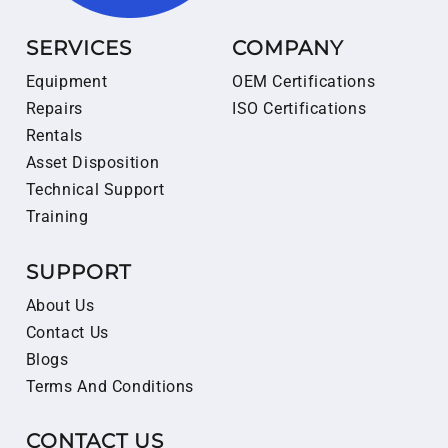
SERVICES
COMPANY
Equipment
OEM Certifications
Repairs
ISO Certifications
Rentals
Asset Disposition
Technical Support
Training
SUPPORT
About Us
Contact Us
Blogs
Terms And Conditions
CONTACT US