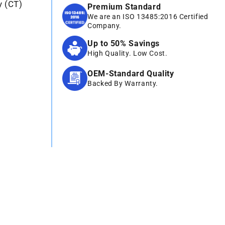
y (CT)
Premium Standard
We are an ISO 13485:2016 Certified
Company.
Up to 50% Savings
High Quality. Low Cost.
OEM-Standard Quality
Backed By Warranty.