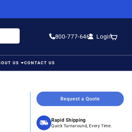
800-777-6467
Login
Log in
Cart
BOUT US
CONTACT US
Request a Quote
Rapid Shipping
Quick Turnaround, Every Time.