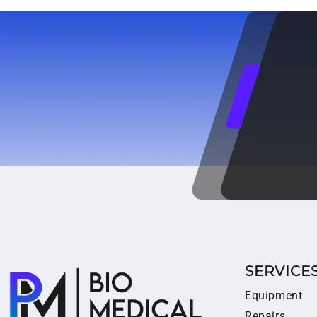
SERVICE
Equipment
Repairs