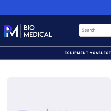
Skip to content
EQUIPMENT
CABLES