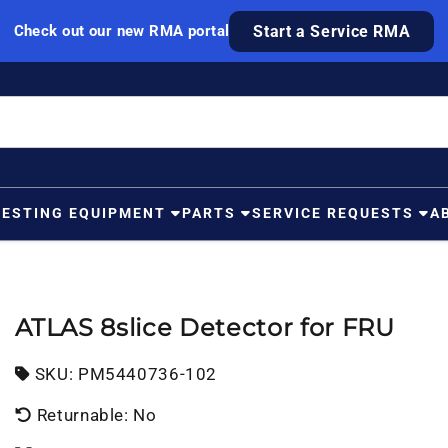
Check out our new RMA portal
Start a Service RMA
TESTING EQUIPMENT
PARTS
SERVICE REQUESTS
A
ATLAS 8slice Detector for FRU
SKU:
SKU:
PM5440736-102
Returnable: No