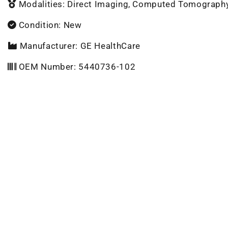
Modalities: Direct Imaging, Computed Tomograph
Condition: New
Manufacturer: GE HealthCare
OEM Number: 5440736-102