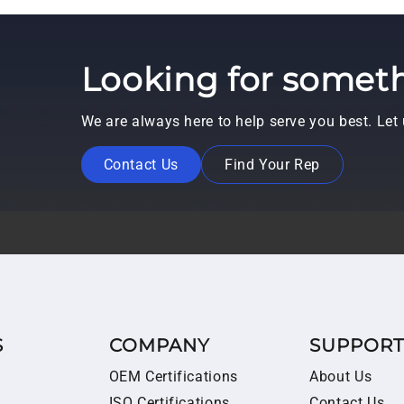
Looking for someth
We are always here to help serve you best. Le
Contact Us
Find Your Rep
S
COMPANY
SUPPOR
OEM Certifications
About Us
ISO Certifications
Contact Us