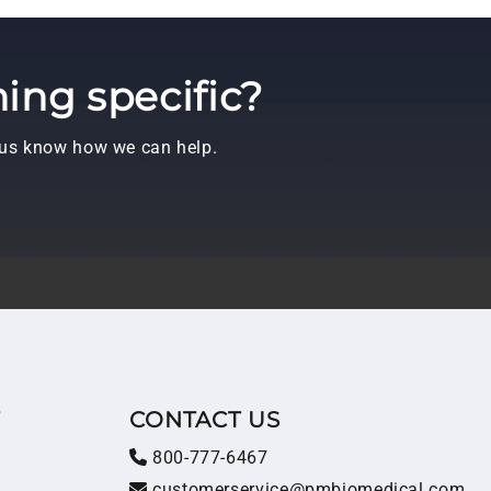
ing specific?
t us know how we can help.
T
CONTACT US
800-777-6467
customerservice@pmbiomedical.com