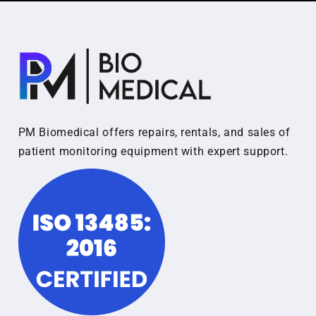
PM Biomedical offers repairs, rentals, and sales of
patient monitoring equipment with expert support.