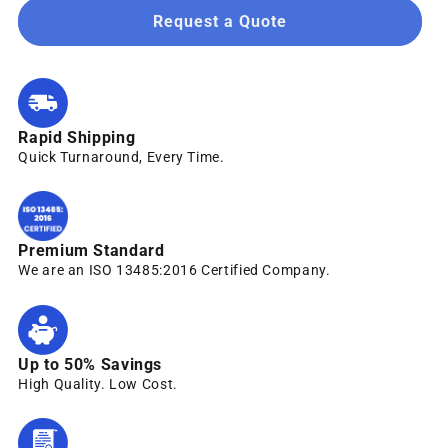
Request a Quote
Rapid Shipping
Quick Turnaround, Every Time.
Premium Standard
We are an ISO 13485:2016 Certified Company.
Up to 50% Savings
High Quality. Low Cost.