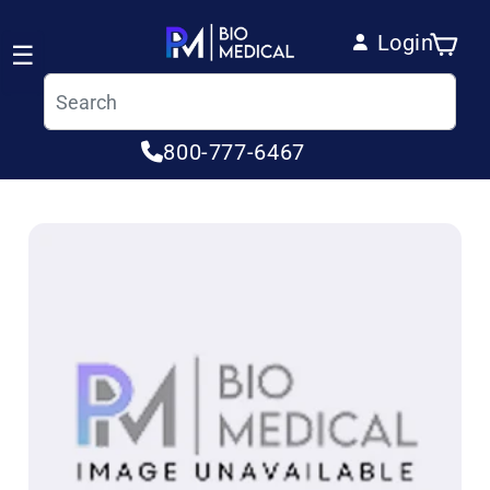
Skip to content
Login
Cart
☰
Log in
800-777-6467