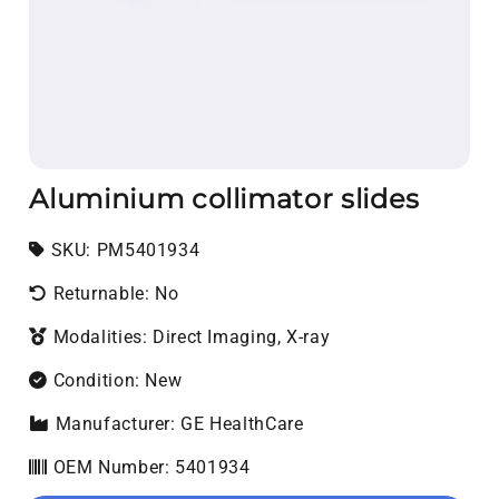
Aluminium collimator slides
SKU:
SKU:
PM5401934
Returnable: No
Modalities: Direct Imaging, X-ray
Condition: New
Manufacturer: GE HealthCare
OEM Number: 5401934