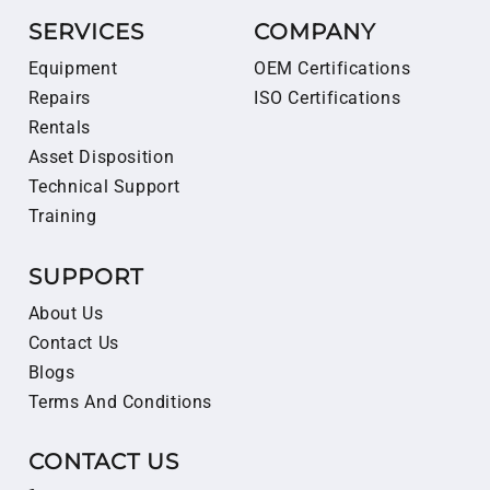
SERVICES
COMPANY
Equipment
OEM Certifications
Repairs
ISO Certifications
Rentals
Asset Disposition
Technical Support
Training
SUPPORT
About Us
Contact Us
Blogs
Terms And Conditions
CONTACT US