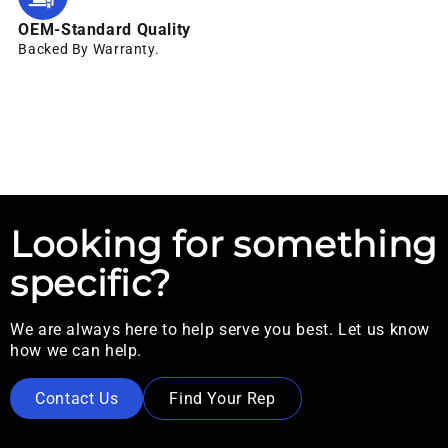
OEM-Standard Quality
Backed By Warranty.
Looking for something
specific?
We are always here to help serve you best. Let us know
how we can help.
Contact Us
Find Your Rep