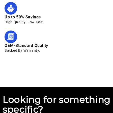
Up to 50% Savings
High Quality. Low Cost.
OEM-Standard Quality
Backed By Warranty.
Looking for something
specific?