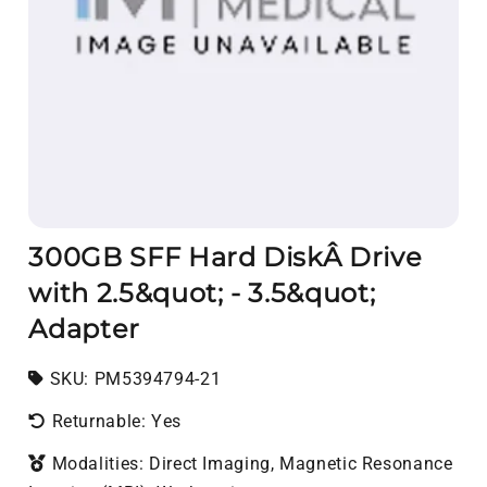
300GB SFF Hard DiskÂ Drive
with 2.5&quot; - 3.5&quot;
Adapter
SKU:
SKU:
PM5394794-21
Returnable: Yes
Modalities: Direct Imaging, Magnetic Resonance