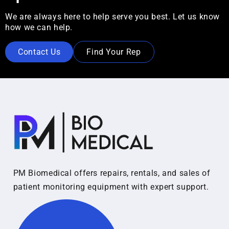
We are always here to help serve you best. Let us know
how we can help.
Contact Us
Find Your Rep
PM Biomedical offers repairs, rentals, and sales of
patient monitoring equipment with expert support.