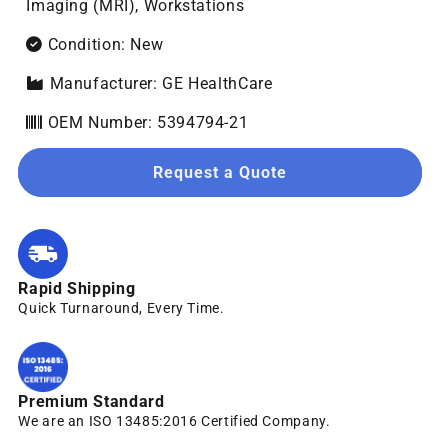
Imaging (MRI), Workstations
Condition: New
Manufacturer: GE HealthCare
OEM Number: 5394794-21
Request a Quote
Rapid Shipping
Quick Turnaround, Every Time.
Premium Standard
We are an ISO 13485:2016 Certified Company.