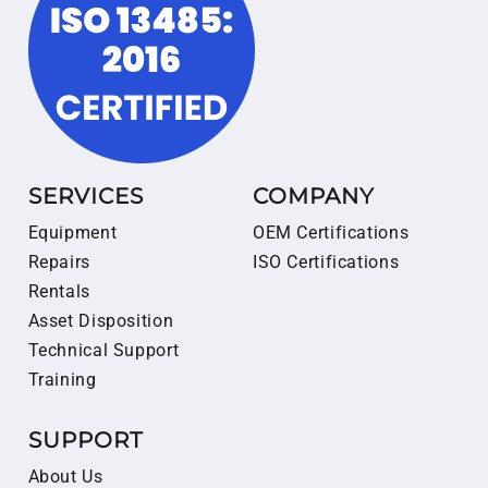
SERVICES
COMPANY
Equipment
OEM Certifications
Repairs
ISO Certifications
Rentals
Asset Disposition
Technical Support
Training
SUPPORT
About Us