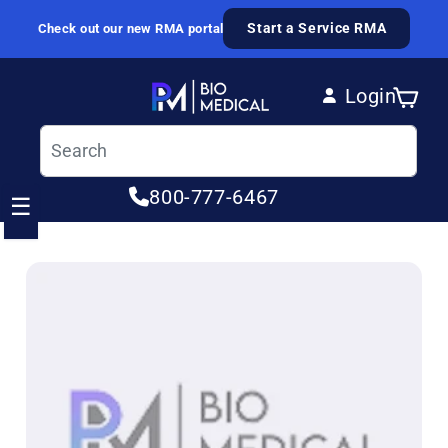
Skip to content
Start a Service RMA
Check out our new RMA portal
Login
Cart
Log in
800-777-6467
☰