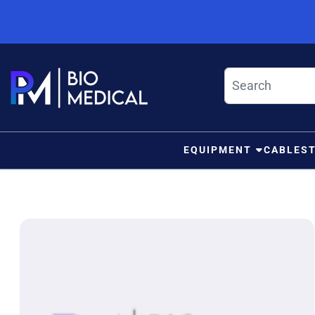
Skip to content
EQUIPMENT
CABLES