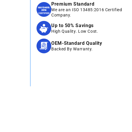
Premium Standard
We are an ISO 13485:2016 Certified
Company.
Up to 50% Savings
High Quality. Low Cost.
OEM-Standard Quality
Backed By Warranty.