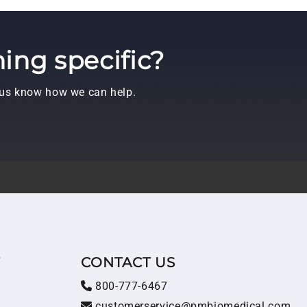
ing specific?
t us know how we can help.
T
CONTACT US
800-777-6467
customerservice@pmbiomedical.com