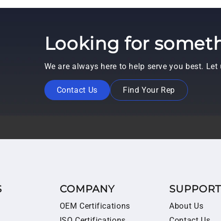
Looking for someth
We are always here to help serve you best. Le
Contact Us
Find Your Rep
S
COMPANY
SUPPOR
OEM Certifications
About Us
ISO Certifications
Contact Us