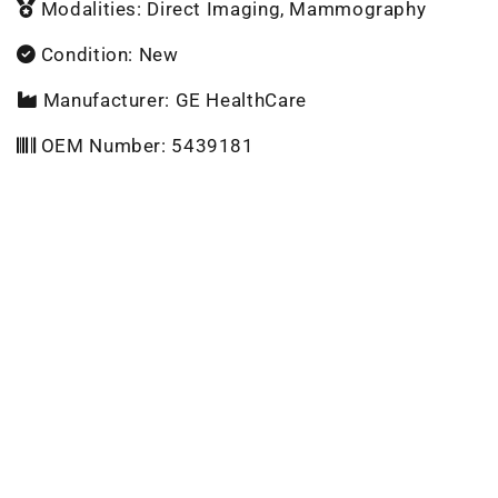
Modalities: Direct Imaging, Mammography
Condition: New
Manufacturer: GE HealthCare
OEM Number: 5439181