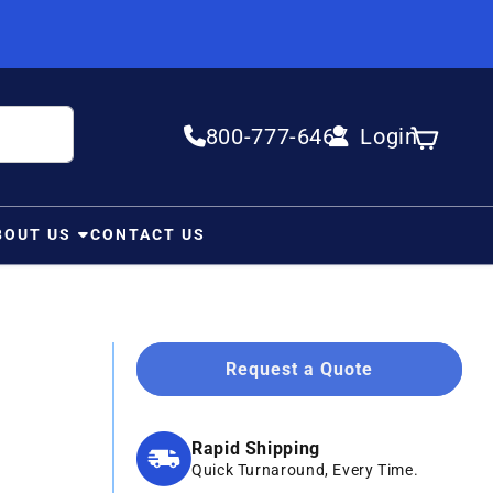
800-777-6467
Login
Log in
Cart
BOUT US
CONTACT US
Request a Quote
Rapid Shipping
Quick Turnaround, Every Time.