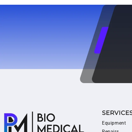
SERVICE
Equipment
Repairs