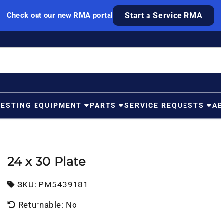
Check out our new RMA portal
Start a Service RMA
TESTING EQUIPMENT
PARTS
SERVICE REQUESTS
A
24 x 30 Plate
SKU:
SKU:
PM5439181
Returnable: No