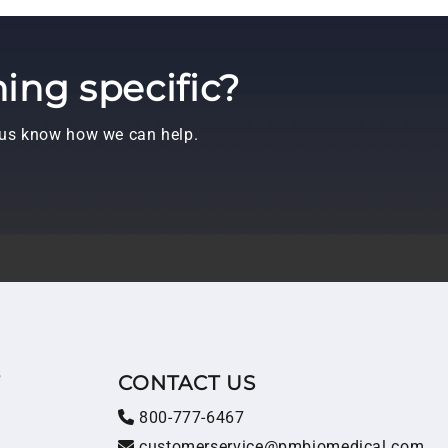
ing specific?
t us know how we can help.
T
CONTACT US
800-777-6467
customerservice@pmbiomedical.com