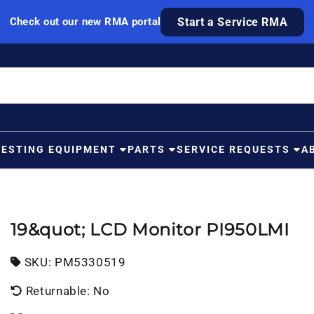
Check out our new RMA portal
Start a Service RMA
TESTING EQUIPMENT
PARTS
SERVICE REQUESTS
A
19&quot; LCD Monitor PI950LMI
SKU:
SKU:
PM5330519
Returnable: No