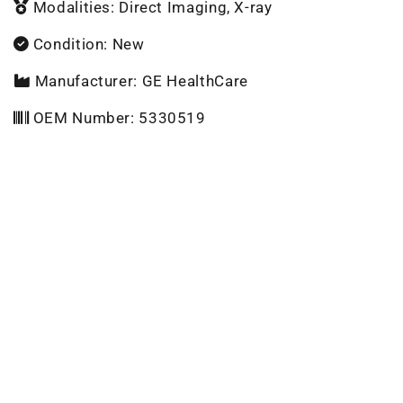
Modalities: Direct Imaging, X-ray
Condition: New
Manufacturer: GE HealthCare
OEM Number: 5330519