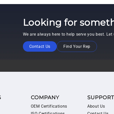
Looking for someth
We are always here to help serve you best. Le
Contact Us
Find Your Rep
S
COMPANY
SUPPOR
OEM Certifications
About Us
ISO Certifications
Contact Us