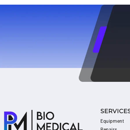
SERVICE
Equipment
Repairs