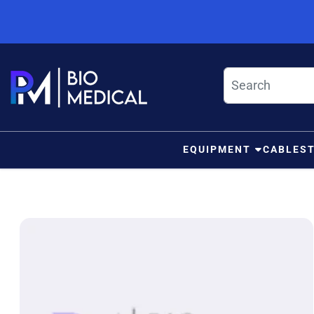
Skip to content
EQUIPMENT
CABLES