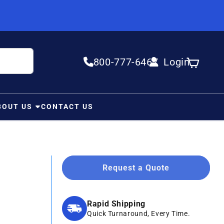
800-777-6467
Login
Log in
Cart
BOUT US
CONTACT US
Request a Quote
Rapid Shipping
Quick Turnaround, Every Time.