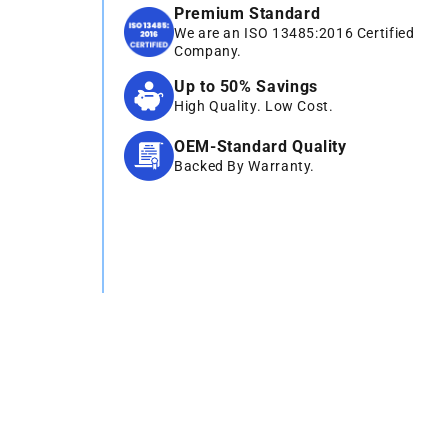
Premium Standard
We are an ISO 13485:2016 Certified
Company.
Up to 50% Savings
High Quality. Low Cost.
OEM-Standard Quality
Backed By Warranty.