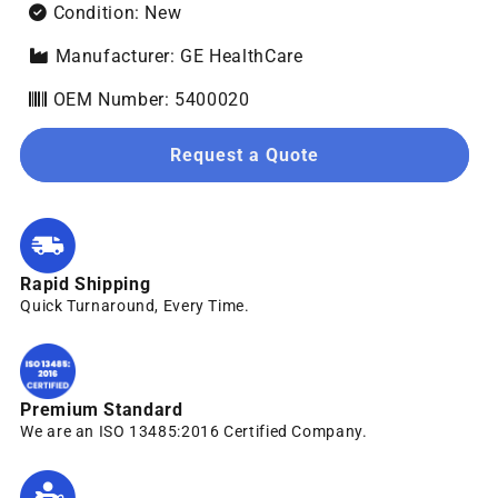
Condition: New
Manufacturer: GE HealthCare
OEM Number: 5400020
Request a Quote
Rapid Shipping
Quick Turnaround, Every Time.
Premium Standard
We are an ISO 13485:2016 Certified Company.