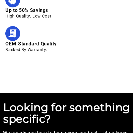
Up to 50% Savings
High Quality. Low Cost.
OEM-Standard Quality
Backed By Warranty.
Looking for something
specific?
We are always here to help serve you best. Let us know