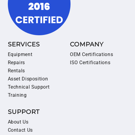
SERVICES
COMPANY
Equipment
OEM Certifications
Repairs
ISO Certifications
Rentals
Asset Disposition
Technical Support
Training
SUPPORT
About Us
Contact Us