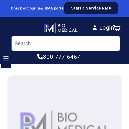
Skip to content
Start a Service RMA
Check out our new RMA portal
Login
Cart
Log in
800-777-6467
☰