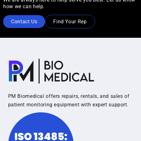
how we can help.
Contact Us
Find Your Rep
PM Biomedical offers repairs, rentals, and sales of
patient monitoring equipment with expert support.