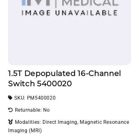
1.5T Depopulated 16-Channel
Switch 5400020
SKU:
SKU:
PM5400020
Returnable: No
Modalities: Direct Imaging, Magnetic Resonance
Imaging (MRI)