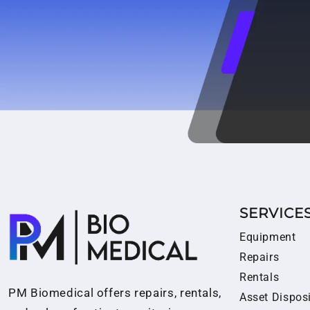
SERVICE
Equipment
Repairs
Rentals
PM Biomedical offers repairs, rentals,
Asset Dispos