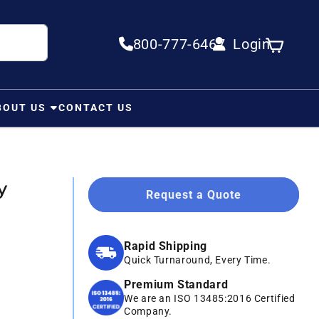
800-777-6467
Login
Log in
Cart
BOUT US
CONTACT US
y
Request a Quote
Rapid Shipping
Quick Turnaround, Every Time.
Premium Standard
We are an ISO 13485:2016 Certified
Company.