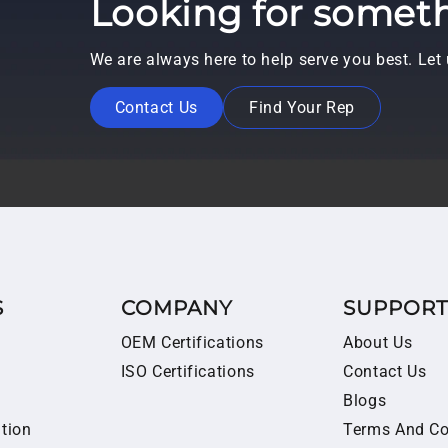
Looking for someth
We are always here to help serve you best. Le
Contact Us
Find Your Rep
S
COMPANY
SUPPOR
OEM Certifications
About Us
ISO Certifications
Contact Us
Blogs
ition
Terms And Co