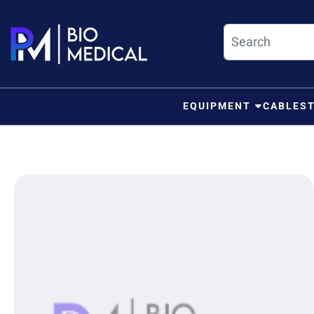
Skip to content
EQUIPMENT
CABLES
ip to product information