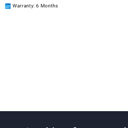
Warranty: 6 Months