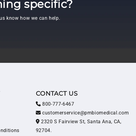
ing specific?
t us know how we can help.
T
CONTACT US
800-777-6467
customerservice@pmbiomedical.com
2320 S Fairview St, Santa Ana, CA,
nditions
92704.