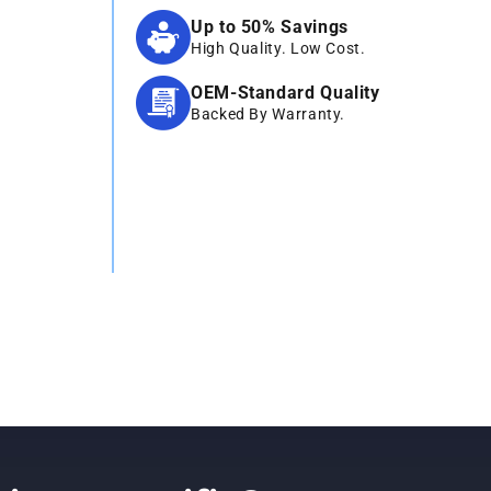
Up to 50% Savings
High Quality. Low Cost.
OEM-Standard Quality
Backed By Warranty.