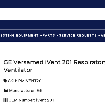
TESTING EQUIPMENT
PARTS
SERVICE REQUESTS
A
GE Versamed iVent 201 Respirator
Ventilator
SKU:
SKU:
PMIVENT201
Manufacturer: GE
OEM Number: iVent 201