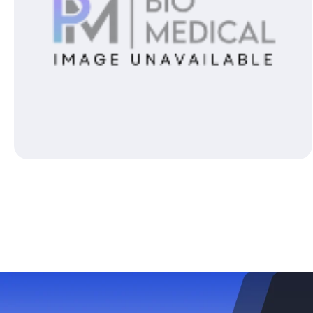
Open media 1 in modal