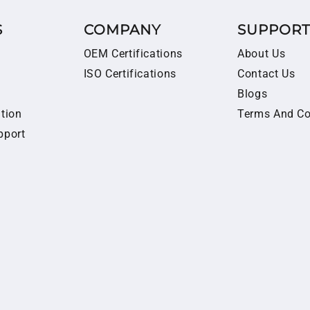
S
COMPANY
SUPPOR
OEM Certifications
About Us
ISO Certifications
Contact Us
Blogs
ition
Terms And Co
pport