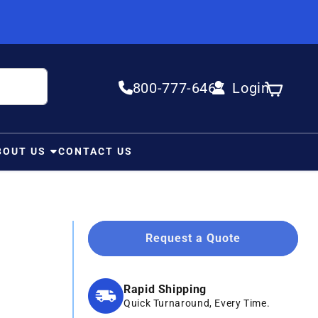
800-777-6467
Login
Log in
Cart
BOUT US
CONTACT US
Request a Quote
Rapid Shipping
Quick Turnaround, Every Time.