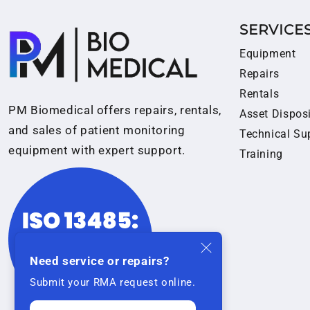
SERVICE
Equipment
Repairs
Rentals
PM Biomedical offers repairs, rentals,
Asset Dispos
and sales of patient monitoring
Technical Su
equipment with expert support.
Training
Need service or repairs?
Submit your RMA request online.