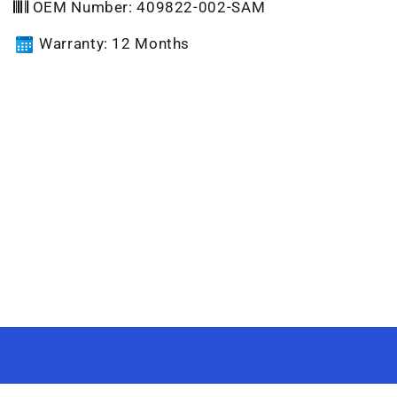
OEM Number: 409822-002-SAM
Warranty: 12 Months