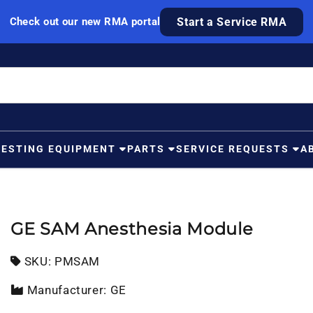
Check out our new RMA portal
Start a Service RMA
TESTING EQUIPMENT
PARTS
SERVICE REQUESTS
A
GE SAM Anesthesia Module
SKU:
SKU:
PMSAM
Manufacturer: GE