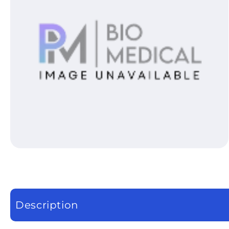
Open media 1 in modal
Description