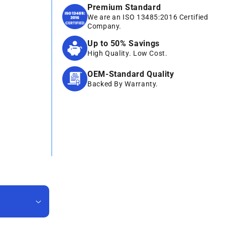
Premium Standard
We are an ISO 13485:2016 Certified
Company.
Up to 50% Savings
High Quality. Low Cost.
OEM-Standard Quality
Backed By Warranty.