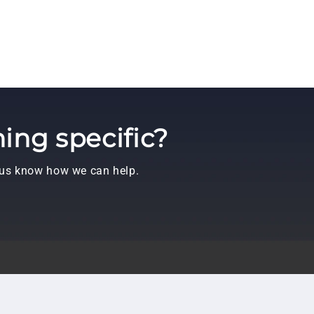
ing specific?
t us know how we can help.