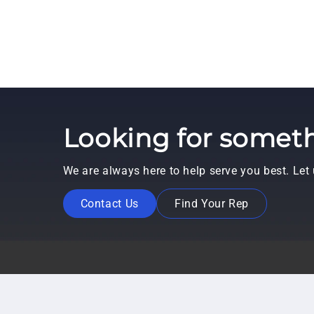
Looking for someth
We are always here to help serve you best. Le
Contact Us
Find Your Rep