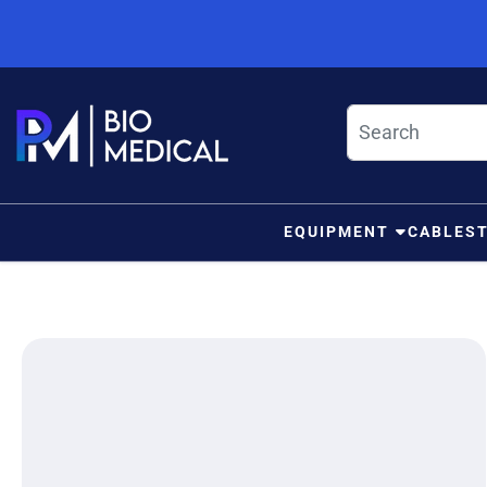
Skip to content
EQUIPMENT
CABLES
ip to product information