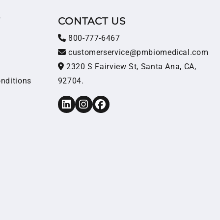
T
CONTACT US
800-777-6467
customerservice@pmbiomedical.com
2320 S Fairview St, Santa Ana, CA,
nditions
92704.
LinkedIn
Instagram
Facebook