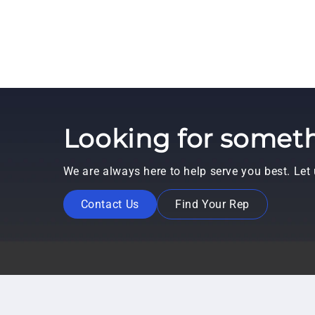
Looking for someth
We are always here to help serve you best. Le
Contact Us
Find Your Rep