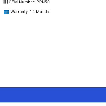
OEM Number: PRN50
Warranty: 12 Months