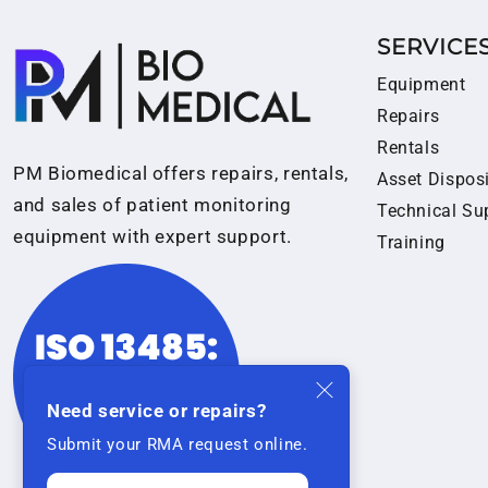
SERVICE
Equipment
Repairs
Rentals
PM Biomedical offers repairs, rentals,
Asset Dispos
and sales of patient monitoring
Technical Su
equipment with expert support.
Training
Need service or repairs?
Submit your RMA request online.