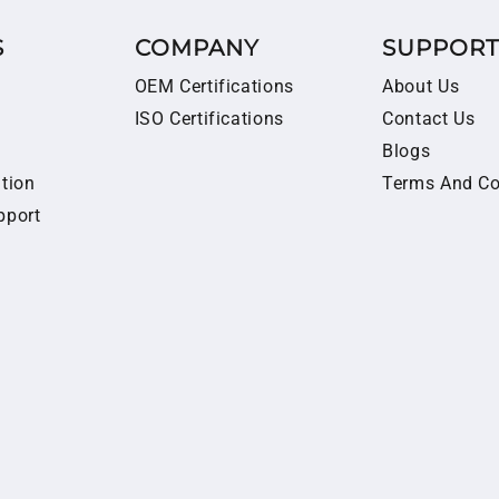
S
COMPANY
SUPPOR
OEM Certifications
About Us
ISO Certifications
Contact Us
Blogs
ition
Terms And Co
pport