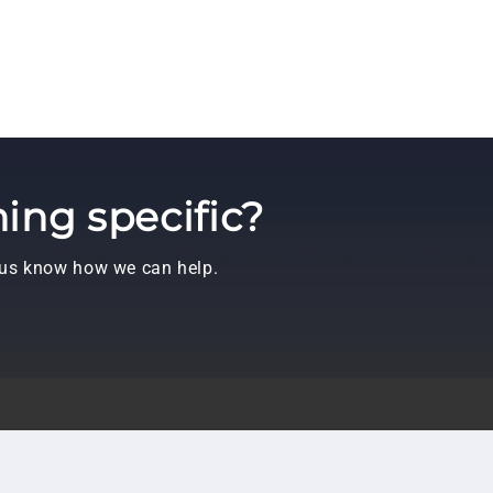
ing specific?
t us know how we can help.