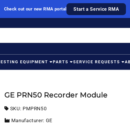
Check out our new RMA portal
Start a Service RMA
TESTING EQUIPMENT
PARTS
SERVICE REQUESTS
A
GE PRN50 Recorder Module
SKU:
SKU:
PMPRN50
Manufacturer: GE