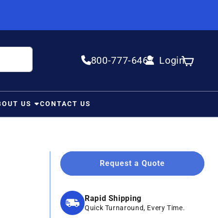
800-777-6467
Login
Log in
Cart
BOUT US
CONTACT US
Request a Quote
Rapid Shipping
Quick Turnaround, Every Time.