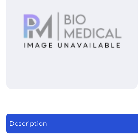
Open media 1 in modal
Description