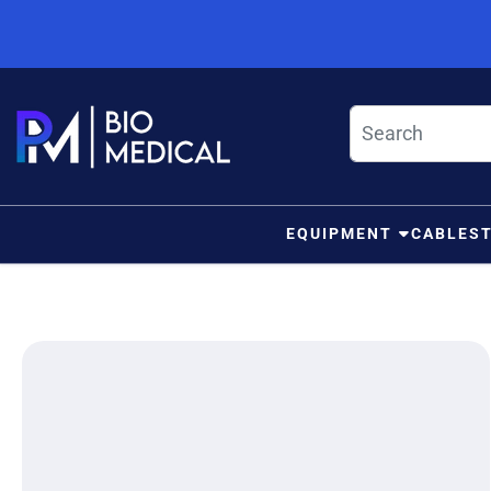
Skip to content
EQUIPMENT
CABLES
ip to product information