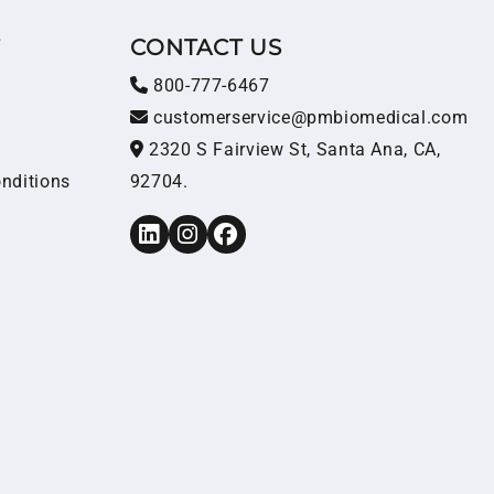
T
CONTACT US
800-777-6467
customerservice@pmbiomedical.com
2320 S Fairview St, Santa Ana, CA,
nditions
92704.
LinkedIn
Instagram
Facebook