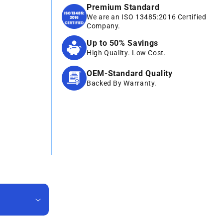
Premium Standard
We are an ISO 13485:2016 Certified
Company.
Up to 50% Savings
High Quality. Low Cost.
OEM-Standard Quality
Backed By Warranty.