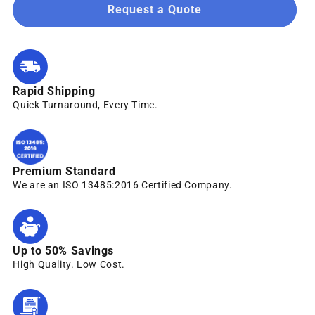
Request a Quote
Rapid Shipping
Quick Turnaround, Every Time.
Premium Standard
We are an ISO 13485:2016 Certified Company.
Up to 50% Savings
High Quality. Low Cost.