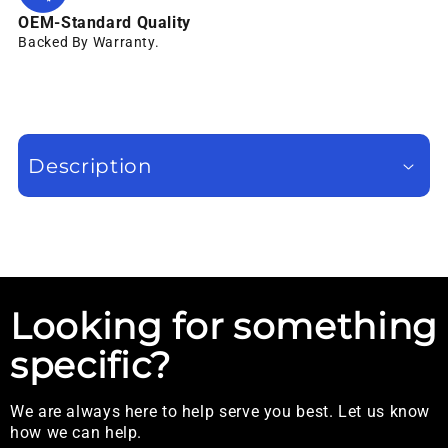
OEM-Standard Quality
Backed By Warranty.
Description
Looking for something
specific?
We are always here to help serve you best. Let us know
how we can help.