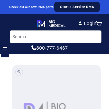
Skip to content
Start a Service RMA
Check out our new RMA portal
Login
Cart
Log in
800-777-6467
☰
ip to product information