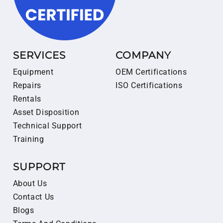
SERVICES
COMPANY
Equipment
OEM Certifications
Repairs
ISO Certifications
Rentals
Asset Disposition
Technical Support
Training
SUPPORT
About Us
Contact Us
Blogs