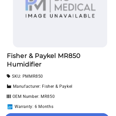
Open media 1 in modal
Fisher & Paykel MR850
Humidifier
SKU:
SKU:
PMMR850
Manufacturer: Fisher & Paykel
OEM Number: MR850
Warranty: 6 Months