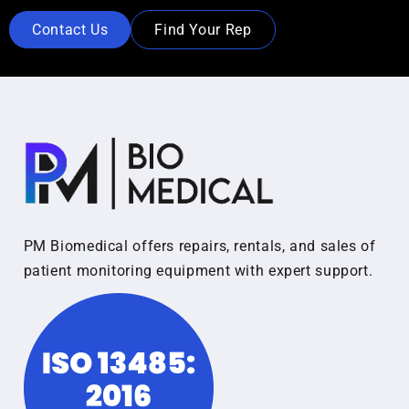
Contact Us
Find Your Rep
PM Biomedical offers repairs, rentals, and sales of
patient monitoring equipment with expert support.