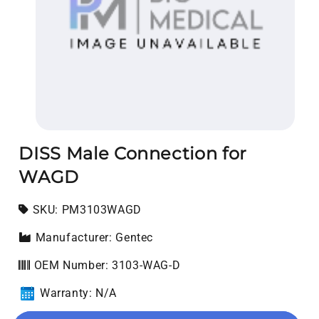
Open media 1 in modal
DISS Male Connection for
WAGD
SKU:
SKU:
PM3103WAGD
Manufacturer: Gentec
OEM Number: 3103-WAG-D
Warranty: N/A