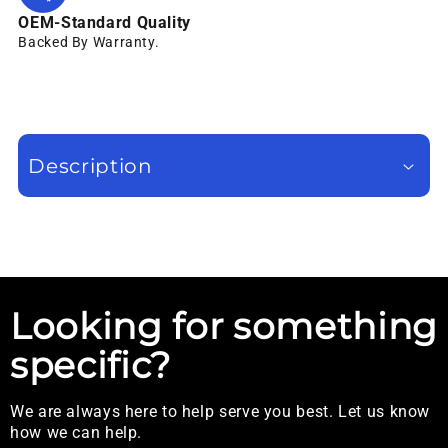
OEM-Standard Quality
Backed By Warranty.
Description
Looking for something
specific?
We are always here to help serve you best. Let us know
how we can help.