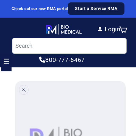
Skip to content
Start a Service RMA
Check out our new RMA portal
Login
Cart
Log in
800-777-6467
☰
ip to product information