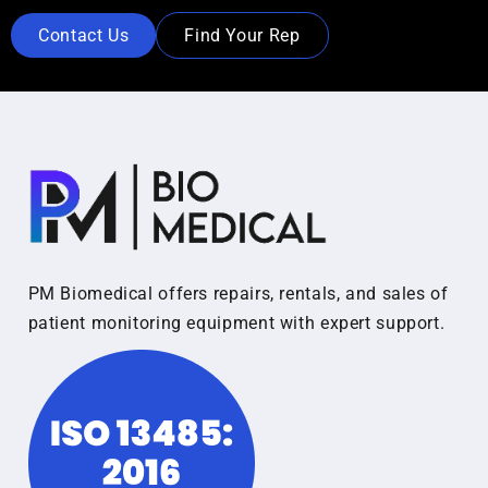
Contact Us
Find Your Rep
PM Biomedical offers repairs, rentals, and sales of
patient monitoring equipment with expert support.