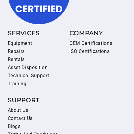
SERVICES
COMPANY
Equipment
OEM Certifications
Repairs
ISO Certifications
Rentals
Asset Disposition
Technical Support
Training
SUPPORT
About Us
Contact Us
Blogs