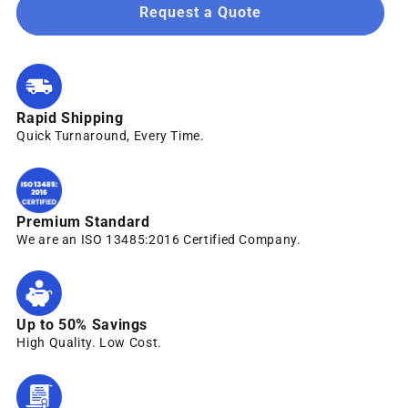
Request a Quote
Rapid Shipping
Quick Turnaround, Every Time.
Premium Standard
We are an ISO 13485:2016 Certified Company.
Up to 50% Savings
High Quality. Low Cost.