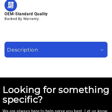
OEM-Standard Quality
Backed By Warranty.
Description
Looking for something
specific?
We are always here to help serve you best. Let us know