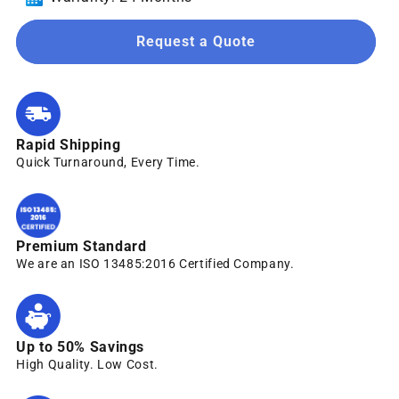
Request a Quote
Rapid Shipping
Quick Turnaround, Every Time.
Premium Standard
We are an ISO 13485:2016 Certified Company.
Up to 50% Savings
High Quality. Low Cost.