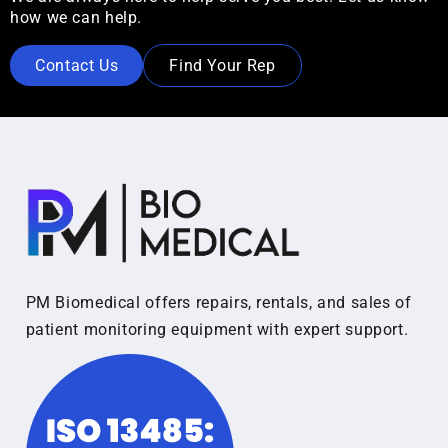
how we can help.
Contact Us
Find Your Rep
PM Biomedical offers repairs, rentals, and sales of
patient monitoring equipment with expert support.