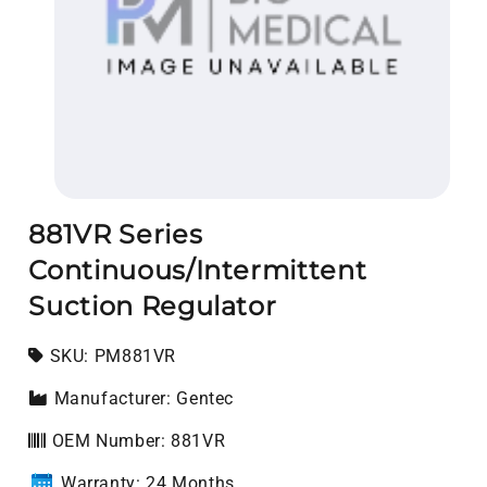
Open media 1 in modal
881VR Series
Continuous/Intermittent
Suction Regulator
SKU:
SKU:
PM881VR
Manufacturer: Gentec
OEM Number: 881VR
Warranty: 24 Months