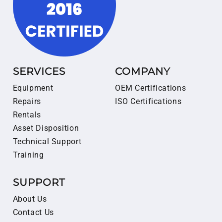
SERVICES
COMPANY
Equipment
OEM Certifications
Repairs
ISO Certifications
Rentals
Asset Disposition
Technical Support
Training
SUPPORT
About Us
Contact Us