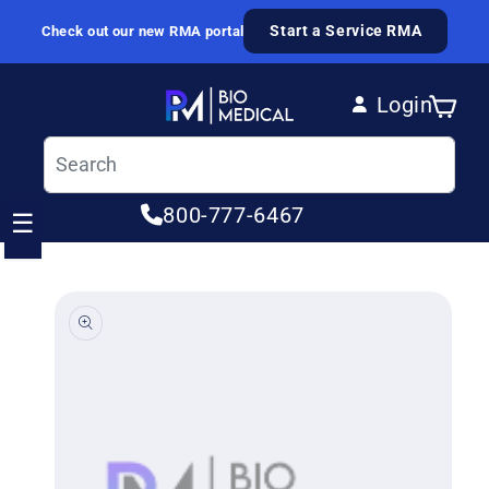
Skip to content
Start a Service RMA
Check out our new RMA portal
Login
Cart
Log in
800-777-6467
☰
ip to product information