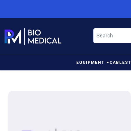
Skip to content
EQUIPMENT
CABLES