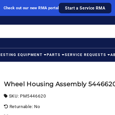
Check out our new RMA portal
Start a Service RMA
TESTING EQUIPMENT
PARTS
SERVICE REQUESTS
A
Wheel Housing Assembly 544662
SKU:
SKU:
PM5446620
Returnable: No