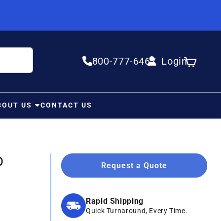
800-777-6467
Login
Log in
Cart
BOUT US
CONTACT US
0
Request a Quote
Rapid Shipping
Quick Turnaround, Every Time.