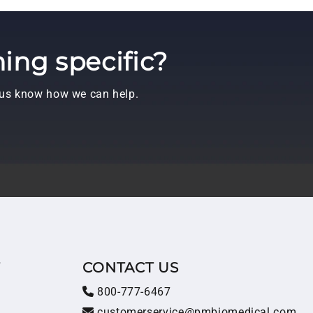
ing specific?
t us know how we can help.
T
CONTACT US
800-777-6467
customerservice@pmbiomedical.com