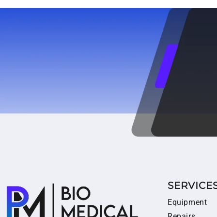
SERVICE
Equipment
Repairs