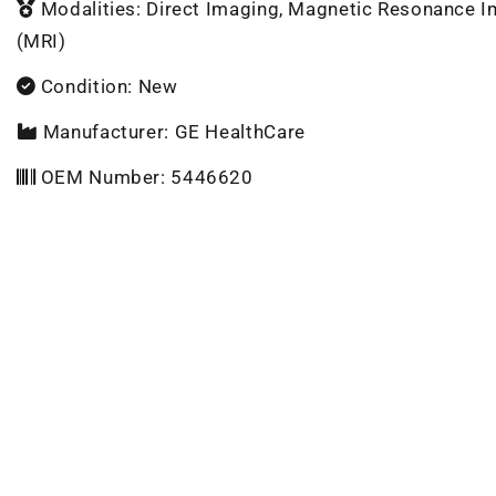
Modalities: Direct Imaging, Magnetic Resonance 
(MRI)
Condition: New
Manufacturer: GE HealthCare
OEM Number: 5446620