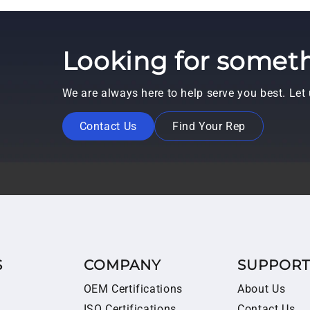
Looking for someth
We are always here to help serve you best. Le
Contact Us
Find Your Rep
S
COMPANY
SUPPOR
OEM Certifications
About Us
ISO Certifications
Contact Us