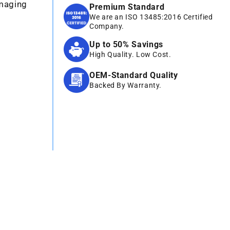
Imaging
Premium Standard
We are an ISO 13485:2016 Certified
Company.
Up to 50% Savings
High Quality. Low Cost.
OEM-Standard Quality
Backed By Warranty.