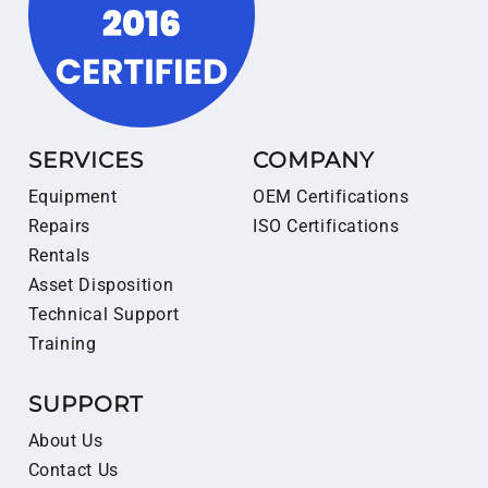
SERVICES
COMPANY
Equipment
OEM Certifications
Repairs
ISO Certifications
Rentals
Asset Disposition
Technical Support
Training
SUPPORT
About Us
Contact Us