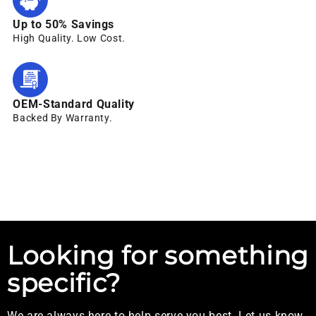
Up to 50% Savings
High Quality. Low Cost.
OEM-Standard Quality
Backed By Warranty.
Looking for something
specific?
We are always here to help serve you best. Let us know