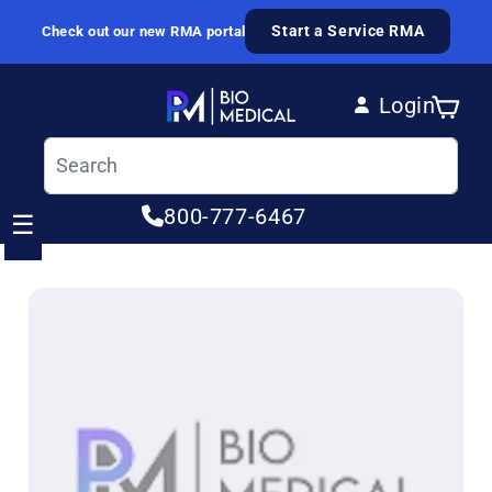
Skip to content
Start a Service RMA
Check out our new RMA portal
Login
Cart
Log in
800-777-6467
☰