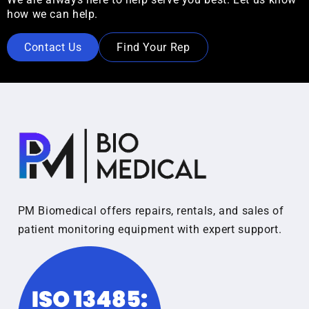
how we can help.
Contact Us
Find Your Rep
PM Biomedical offers repairs, rentals, and sales of
patient monitoring equipment with expert support.