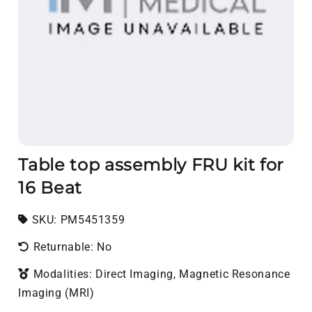
Table top assembly FRU kit for
16 Beat
SKU:
SKU:
PM5451359
Returnable: No
Modalities: Direct Imaging, Magnetic Resonance
Imaging (MRI)