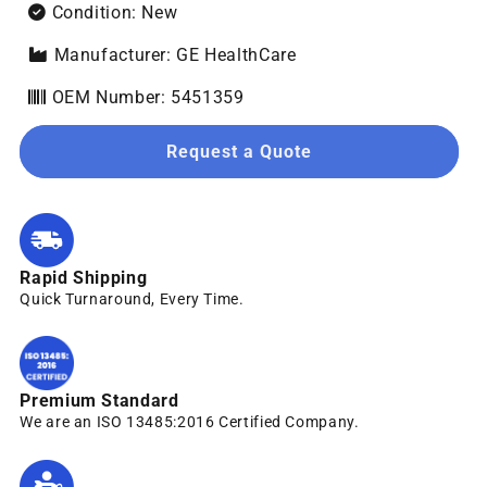
Condition: New
Manufacturer: GE HealthCare
OEM Number: 5451359
Request a Quote
Rapid Shipping
Quick Turnaround, Every Time.
Premium Standard
We are an ISO 13485:2016 Certified Company.