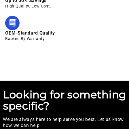
Up to 50% Savings
High Quality. Low Cost.
OEM-Standard Quality
Backed By Warranty.
Looking for something
specific?
We are always here to help serve you best. Let us know
how we can help.