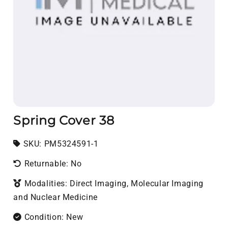
Spring Cover 38
SKU:
SKU:
PM5324591-1
Returnable: No
Modalities: Direct Imaging, Molecular Imaging
and Nuclear Medicine
Condition: New