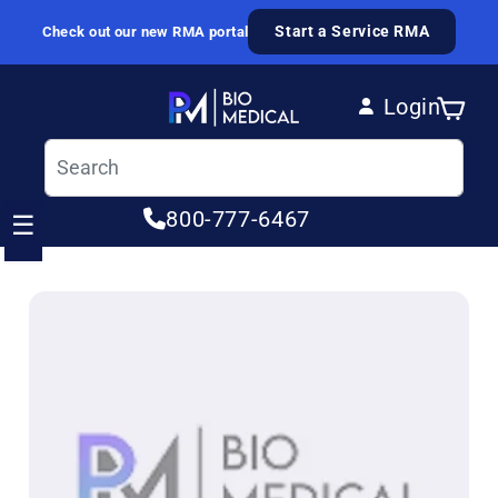
Skip to content
Start a Service RMA
Check out our new RMA portal
Login
Cart
Log in
800-777-6467
☰