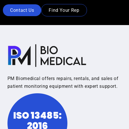
Contact Us
Find Your Rep
PM Biomedical offers repairs, rentals, and sales of
patient monitoring equipment with expert support.