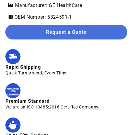
Manufacturer: GE HealthCare
OEM Number: 5324591-1
Request a Quote
Rapid Shipping
Quick Turnaround, Every Time.
Premium Standard
We are an ISO 13485:2016 Certified Company.