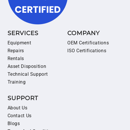
SERVICES
COMPANY
Equipment
OEM Certifications
Repairs
ISO Certifications
Rentals
Asset Disposition
Technical Support
Training
SUPPORT
About Us
Contact Us
Blogs