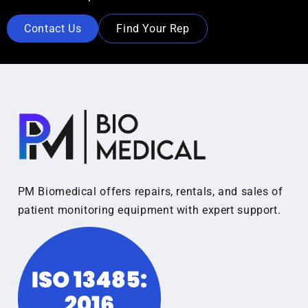
Contact Us
Find Your Rep
PM Biomedical offers repairs, rentals, and sales of
patient monitoring equipment with expert support.