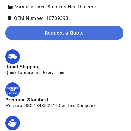
Manufacturer: Siemens Healthineers
OEM Number: 10789393
Request a Quote
Rapid Shipping
Quick Turnaround, Every Time.
Premium Standard
We are an ISO 13485:2016 Certified Company.