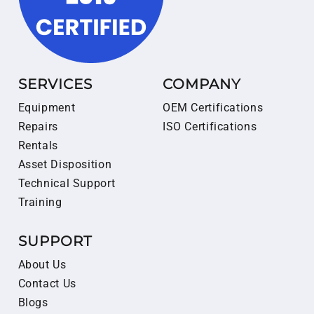
SERVICES
COMPANY
Equipment
OEM Certifications
Repairs
ISO Certifications
Rentals
Asset Disposition
Technical Support
Training
SUPPORT
About Us
Contact Us
Blogs