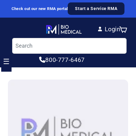
Skip to content
Start a Service RMA
Check out our new RMA portal
Login
Cart
Log in
800-777-6467
☰