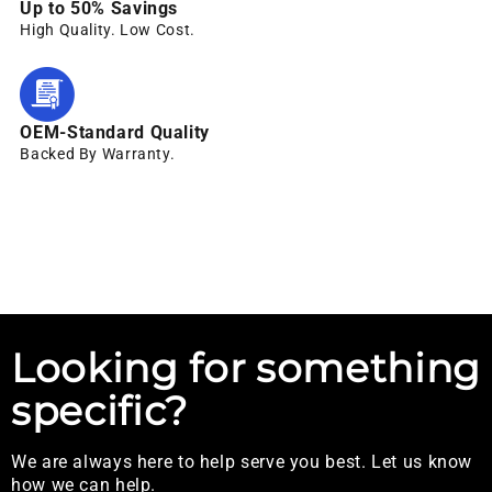
Up to 50% Savings
High Quality. Low Cost.
OEM-Standard Quality
Backed By Warranty.
Looking for something
specific?
We are always here to help serve you best. Let us know
how we can help.