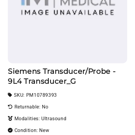
Siemens Transducer/Probe -
9L4 Transducer_G
SKU:
SKU:
PM10789393
Returnable: No
Modalities: Ultrasound
Condition: New