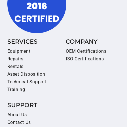
SERVICES
COMPANY
Equipment
OEM Certifications
Repairs
ISO Certifications
Rentals
Asset Disposition
Technical Support
Training
SUPPORT
About Us
Contact Us