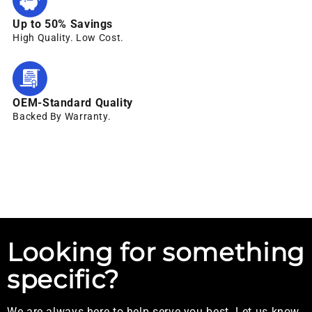
Up to 50% Savings
High Quality. Low Cost.
OEM-Standard Quality
Backed By Warranty.
Looking for something
specific?
We are always here to help serve you best. Let us know