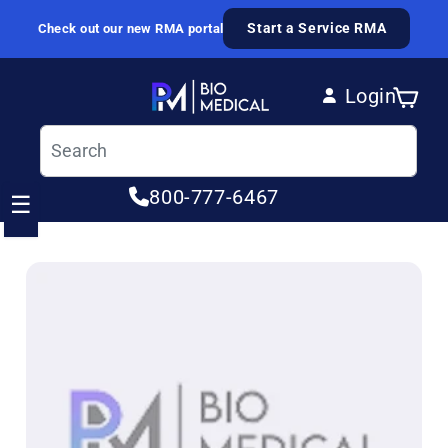
Skip to content
Start a Service RMA
Check out our new RMA portal
Login
Cart
Log in
800-777-6467
☰