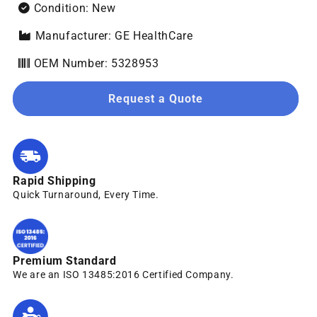
Condition: New
Manufacturer: GE HealthCare
OEM Number: 5328953
Request a Quote
Rapid Shipping
Quick Turnaround, Every Time.
Premium Standard
We are an ISO 13485:2016 Certified Company.