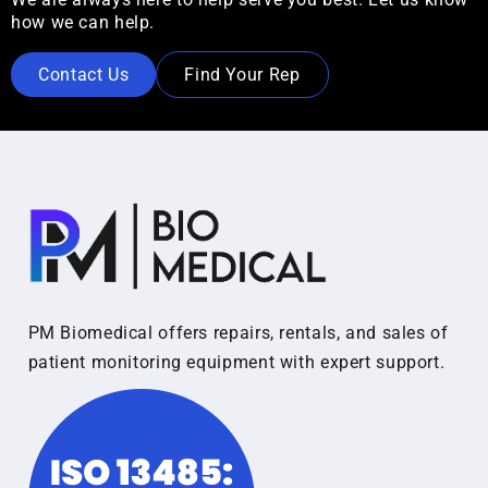
how we can help.
Contact Us
Find Your Rep
PM Biomedical offers repairs, rentals, and sales of
patient monitoring equipment with expert support.