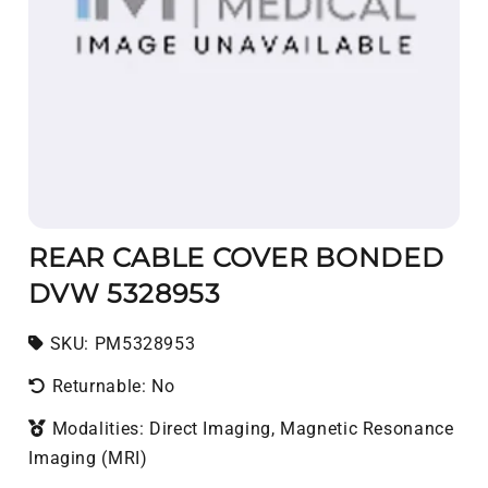
REAR CABLE COVER BONDED
DVW 5328953
SKU:
SKU:
PM5328953
Returnable: No
Modalities: Direct Imaging, Magnetic Resonance
Imaging (MRI)